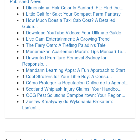
Published News
1
Dimensional Hair Color in Sanford, FL: Find the...
1
Little Calf for Sale: Your Compact Farm Fantasy
1
How Much Does a Taxi Cab Cost? A Detailed
Guide...
1
Download YouTube Videos: Your Ultimate Guide
1
Live Cam Entertainment: A Growing Trend
1
The Fiery Oath: A Tiefling Paladin's Tale
1
Menemukan Apartemen Murah: Tips Mencari Te...
1
Unwanted Furniture Removal Sydney for
Responsib...
1
Mandarin Learning Apps: A Fun Approach to Start
1
Cool Strollers for Your Little Boy: A Consu...
1
Cómo Proteger la Reputación Online de tu Agenci...
1
Scotland Whiplash Injury Claims: Your Handbo...
1
OCG Pest Solutions Campbelltown: Your Region...
1
Zestaw Kreatywny do Wykonania Brokatem:
Lśnieni...