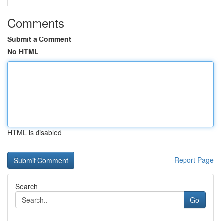
Comments
Submit a Comment
No HTML
HTML is disabled
Report Page
Search
Go