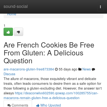
Home
sound-social
Togg
navi
Home
1
Are French Cookies Be Free
From Gluten: A Delicious
Question
are-macarons-gluten-free873384
55 days ago
News
Discuss
The allure of macarons, those exquisitely vibrant and delicate
treats, often leads consumers to desire them as a safe option for
those following a gluten-excluding diet. However, the answer isn't
always
https://deaconwlvx602590.qowap.com/100285755/can-
macarons-remain-gluten-free-a-delicious-question
Comments
Who Upvoted