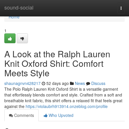
Home
sound-social
Togg
navi
Home
1
A Look at the Ralph Lauren
Knit Oxford Shirt: Comfort
Meets Style
shaunagnvn428217
52 days ago
News
Discuss
The Polo Ralph Lauren Knit Oxford Shirt is a versatile garment
that effortlessly blends comfort and style. Crafted from a soft and
breathable knit fabric, this shirt offers a relaxed fit that feels great
against the
https://violaubrh913914.onzeblog.com/profile
Comments
Who Upvoted