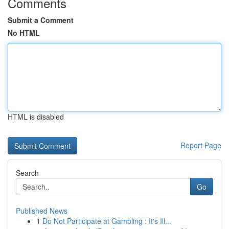
Comments
Submit a Comment
No HTML
HTML is disabled
Report Page
Search
Go
Published News
1
Do Not Participate at Gambling : It's Ill...