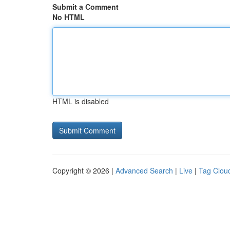
Submit a Comment
No HTML
HTML is disabled
Copyright © 2026 |
Advanced Search
|
Live
|
Tag Clou