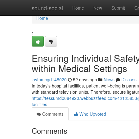
Home
sound-social
Home
New
Submit
G
Home
1
Ensuring Individual Safe
within Medical Settings
laytnmcgd148020
52 days ago
News
Discuss
In today's hospital facilities, patient well-being is p
with standard television units. Therefore, secure ligatu
https://tessumdb064920.webbuzzfeed.com/42125853/pro
facilities
Comments
Who Upvoted
Comments