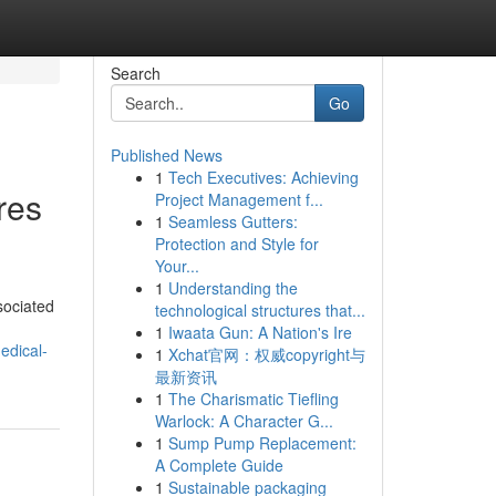
Search
Go
Published News
1
Tech Executives: Achieving
res
Project Management f...
1
Seamless Gutters:
Protection and Style for
Your...
1
Understanding the
sociated
technological structures that...
1
Iwaata Gun: A Nation's Ire
edical-
1
Xchat官网：权威copyright与
最新资讯
1
The Charismatic Tiefling
Warlock: A Character G...
1
Sump Pump Replacement:
A Complete Guide
1
Sustainable packaging