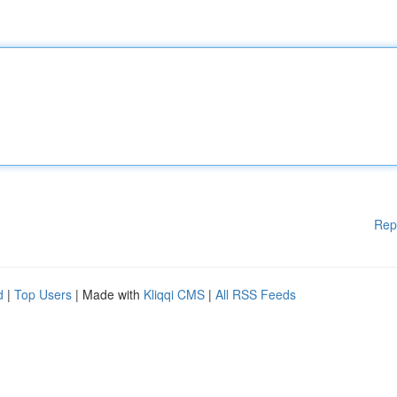
Rep
d
|
Top Users
| Made with
Kliqqi CMS
|
All RSS Feeds