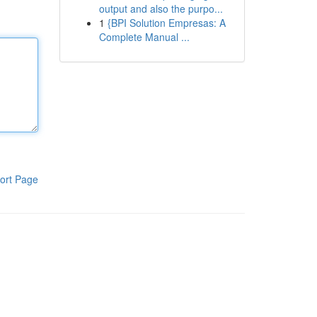
output and also the purpo...
1
{BPI Solution Empresas: A
Complete Manual ...
ort Page