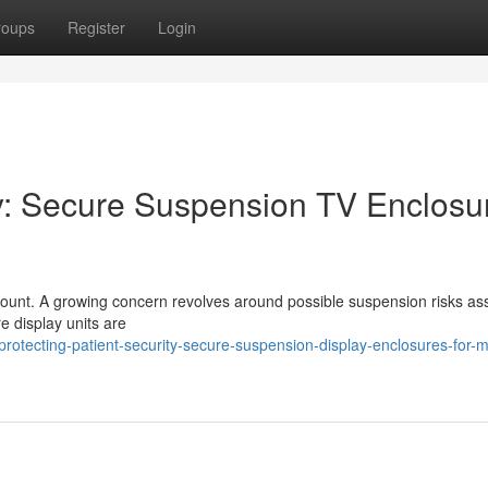
roups
Register
Login
ty: Secure Suspension TV Enclosu
aramount. A growing concern revolves around possible suspension risks as
re display units are
tecting-patient-security-secure-suspension-display-enclosures-for-m