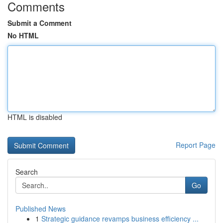
Comments
Submit a Comment
No HTML
HTML is disabled
Report Page
Search
Go
Published News
1
Strategic guidance revamps business efficiency ...