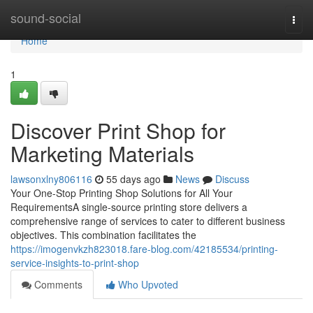
Home
sound-social
Togg
navi
Home
1
Discover Print Shop for
Marketing Materials
lawsonxlny806116
55 days ago
News
Discuss
Your One-Stop Printing Shop Solutions for All Your
RequirementsA single-source printing store delivers a
comprehensive range of services to cater to different business
objectives. This combination facilitates the
https://imogenvkzh823018.fare-blog.com/42185534/printing-
service-insights-to-print-shop
Comments
Who Upvoted