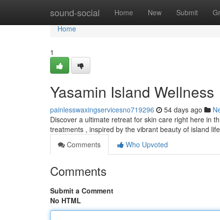
Home
sound-social
Home
New
Submit
G
Home
1
Yasamin Island Wellness
painlesswaxingservicesno719296
54 days ago
N
Discover a ultimate retreat for skin care right here in 
treatments , inspired by the vibrant beauty of island life 
Comments
Who Upvoted
Comments
Submit a Comment
No HTML