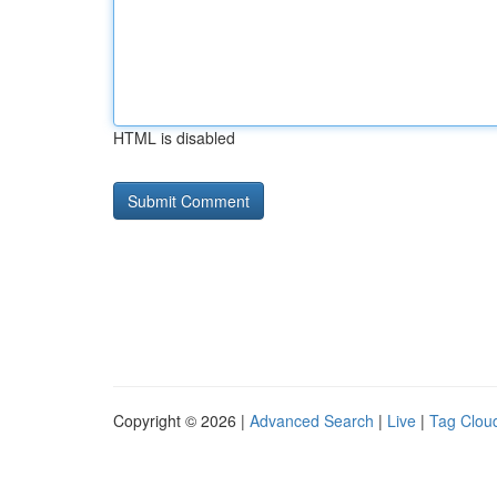
HTML is disabled
Copyright © 2026 |
Advanced Search
|
Live
|
Tag Clou