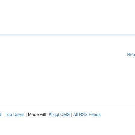
Rep
d
|
Top Users
| Made with
Kliqqi CMS
|
All RSS Feeds