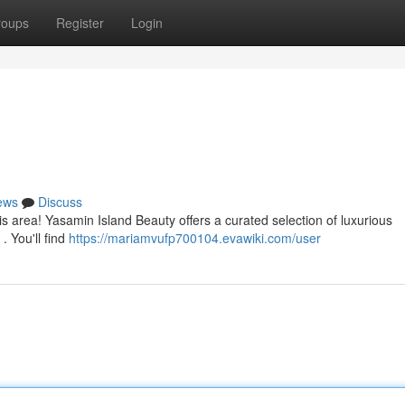
roups
Register
Login
ews
Discuss
this area! Yasamin Island Beauty offers a curated selection of luxurious
. You'll find
https://mariamvufp700104.evawiki.com/user