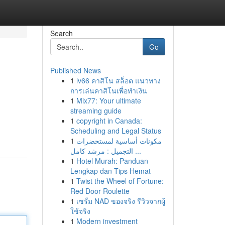
Search
Go
Published News
1
lv66 คาสิโน สล็อต แนวทาง
การเล่นคาสิโนเพื่อทำเงิน
1
Mix77: Your ultimate
streaming guide
1
copyright in Canada:
Scheduling and Legal Status
1
مكونات أساسية لمستحضرات
التجميل : مرشد كامل ...
1
Hotel Murah: Panduan
Lengkap dan Tips Hemat
1
Twist the Wheel of Fortune:
Red Door Roulette
1
เซรั่ม NAD ของจริง รีวิวจากผู้
ใช้จริง
1
Modern investment