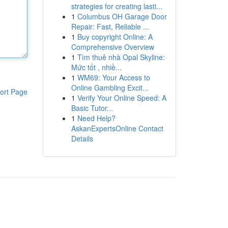
strategies for creating lasti...
1
Columbus OH Garage Door
Repair: Fast, Reliable ...
1
Buy copyright Online: A
Comprehensive Overview
1
Tìm thuê nhà Opal Skyline:
Mức tốt , nhiề...
1
WM69: Your Access to
Online Gambling Excit...
ort Page
1
Verify Your Online Speed: A
Basic Tutor...
1
Need Help?
AskanExpertsOnline Contact
Details