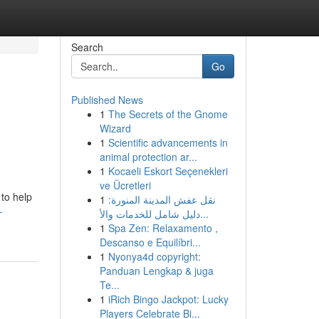
Search
Go
Published News
1
The Secrets of the Gnome
Wizard
1
Scientific advancements in
animal protection ar...
1
Kocaeli Eskort Seçenekleri
ve Ücretleri
 to help
1
نقل عفش المدينة المنورة:
-
دليل شامل للخدمات والأ...
1
Spa Zen: Relaxamento ,
Descanso e Equilíbri...
1
Nyonya4d copyright:
Panduan Lengkap & juga
Te...
1
iRich Bingo Jackpot: Lucky
Players Celebrate Bi...