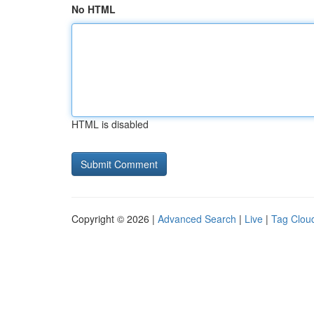
No HTML
HTML is disabled
Copyright © 2026 |
Advanced Search
|
Live
|
Tag Clou