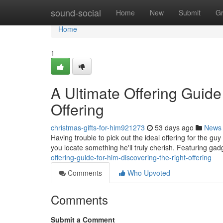
Home
sound-social
Home
New
Submit
G
Home
1
A Ultimate Offering Guide
Offering
christmas-gifts-for-him921273
53 days ago
News
Having trouble to pick out the ideal offering for the guy
you locate something he'll truly cherish. Featuring ga
offering-guide-for-him-discovering-the-right-offering
Comments
Who Upvoted
Comments
Submit a Comment