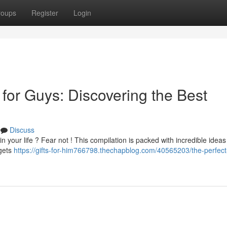
roups
Register
Login
 for Guys: Discovering the Best
Discuss
 in your life ? Fear not ! This compilation is packed with incredible ideas
dgets
https://gifts-for-him766798.thechapblog.com/40565203/the-perfect