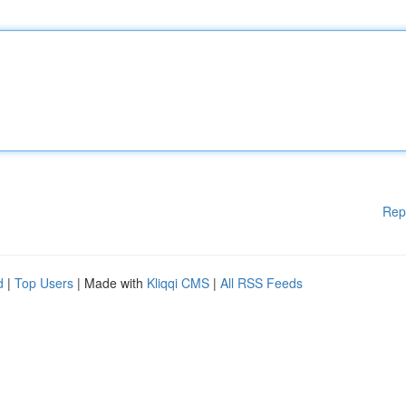
Rep
d
|
Top Users
| Made with
Kliqqi CMS
|
All RSS Feeds