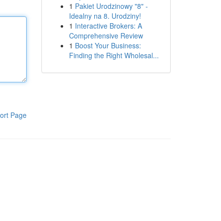
1
Pakiet Urodzinowy "8" -
Idealny na 8. Urodziny!
1
Interactive Brokers: A
Comprehensive Review
1
Boost Your Business:
Finding the Right Wholesal...
ort Page