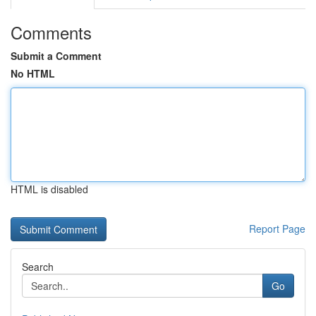
Comments
Submit a Comment
No HTML
HTML is disabled
Report Page
Search
Go