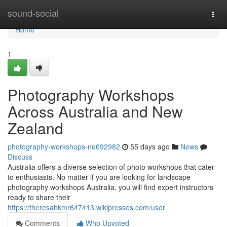
Home
sound-social
Togg
navi
Home
1
Photography Workshops
Across Australia and New
Zealand
photography-workshops-ne692982
55 days ago
News
Discuss
Australia offers a diverse selection of photo workshops that cater
to enthusiasts. No matter if you are looking for landscape
photography workshops Australia, you will find expert instructors
ready to share their
https://theresahkmr647413.wikipresses.com/user
Comments
Who Upvoted