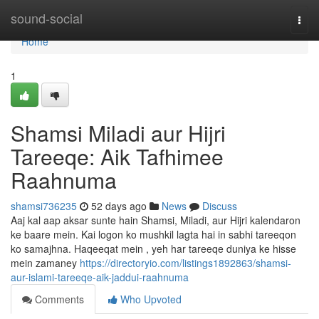
Home
sound-social
Togg
navi
Home
1
Shamsi Miladi aur Hijri
Tareeqe: Aik Tafhimee
Raahnuma
shamsi736235
52 days ago
News
Discuss
Aaj kal aap aksar sunte hain Shamsi, Miladi, aur Hijri kalendaron
ke baare mein. Kai logon ko mushkil lagta hai in sabhi tareeqon
ko samajhna. Haqeeqat mein , yeh har tareeqe duniya ke hisse
mein zamaney
https://directoryio.com/listings1892863/shamsi-
aur-islami-tareeqe-aik-jaddui-raahnuma
Comments
Who Upvoted