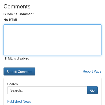
Comments
Submit a Comment
No HTML
HTML is disabled
Report Page
Search
Go
Published News