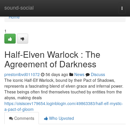
Home
sound-social
Togg
navi
Home
1
Half-Elven Warlock : The
Agreement of Darkness
prestonibvd011072
56 days ago
News
Discuss
The iconic Half-Elf Warlock, bound by their Pact of Shadows,
represents a fascinating blend of elven grace and infernal power.
These beings often find themselves touched by entities from the
abyss, making deals
https://oisiscev179654.loginblogin.com/49863383/half-elf-mystic-
a-pact-of-gloom
Comments
Who Upvoted