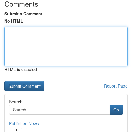
Comments
Submit a Comment
No HTML
HTML is disabled
Report Page
Search
Go
Published News
1
```