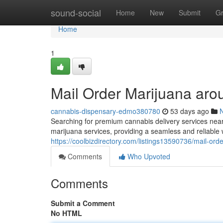
Home
sound-social
Home
New
Submit
G
Home
1
Mail Order Marijuana aro
cannabis-dispensary-edmo380780
53 days ago
Searching for premium cannabis delivery services nea
marijuana services, providing a seamless and reliable 
https://coolbizdirectory.com/listings13590736/mail-or
Comments
Who Upvoted
Comments
Submit a Comment
No HTML