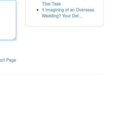
That Task
1
Imagining of an Overseas
Wedding? Your Def...
ort Page