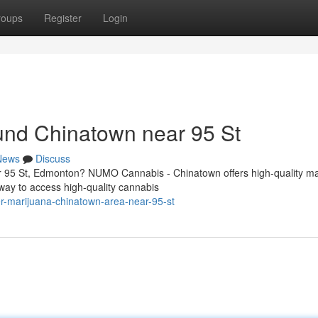
roups
Register
Login
und Chinatown near 95 St
News
Discuss
r 95 St, Edmonton? NUMO Cannabis - Chinatown offers high-quality ma
way to access high-quality cannabis
der-marijuana-chinatown-area-near-95-st