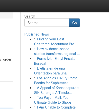
Search
Go
Published News
1
Finding your Best
Chartered Accountant Pro...
1
How evidence-based
studies transforms regional ...
1
Porno İzle: En İyi Fırsatlar
il order
Burada!
1
Dietista en de una
Orientación para una ...
1
Los Angeles Luxury Photo
Booths for Sophisticat...
1
A Appeal of Kancheepuram
Silk Sarongs: A Timele...
1
Toa Payoh Mall: Your
Ultimate Guide to Shops ...
1
I Am Unable to Complete