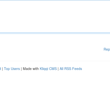
Rep
d
|
Top Users
| Made with
Kliqqi CMS
|
All RSS Feeds