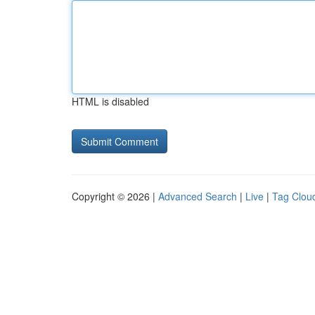
HTML is disabled
Copyright © 2026 |
Advanced Search
|
Live
|
Tag Clou