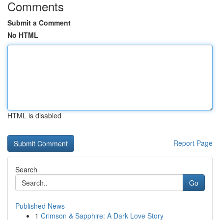
Comments
Submit a Comment
No HTML
HTML is disabled
Report Page
Search
Go
Published News
1
Crimson & Sapphire: A Dark Love Story