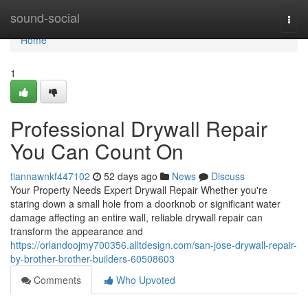
Home
sound-social
Togg
navi
Home
1
Professional Drywall Repair
You Can Count On
tiannawnkf447102
52 days ago
News
Discuss
Your Property Needs Expert Drywall Repair Whether you're
staring down a small hole from a doorknob or significant water
damage affecting an entire wall, reliable drywall repair can
transform the appearance and
https://orlandoojmy700356.alltdesign.com/san-jose-drywall-repair-
by-brother-brother-builders-60508603
Comments
Who Upvoted