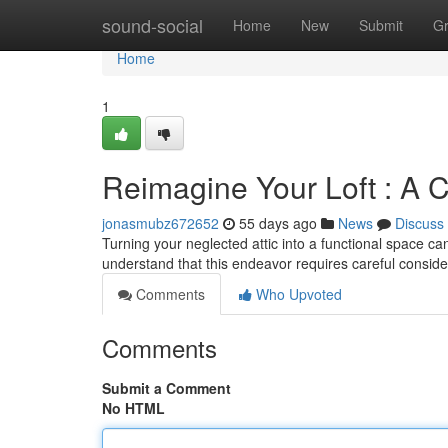
Home
sound-social
Home
New
Submit
G
Home
1
Reimagine Your Loft : A 
jonasmubz672652
55 days ago
News
Discuss
Turning your neglected attic into a functional space c
understand that this endeavor requires careful consid
Comments
Who Upvoted
Comments
Submit a Comment
No HTML