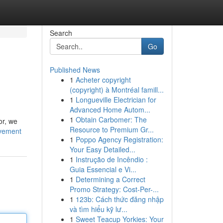
Search
Go
Published News
1
Acheter copyright
(copyright) à Montréal famill...
1
Longueville Electrician for
Advanced Home Autom...
1
Obtain Carbomer: The
or, we
Resource to Premium Gr...
vement
1
Poppo Agency Registration:
Your Easy Detailed...
1
Instrução de Incêndio :
Guia Essencial e Vi...
1
Determining a Correct
Promo Strategy: Cost-Per-...
1
123b: Cách thức đăng nhập
và tìm hiểu kỹ lư...
1
Sweet Teacup Yorkies: Your