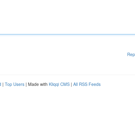
Rep
d
|
Top Users
| Made with
Kliqqi CMS
|
All RSS Feeds