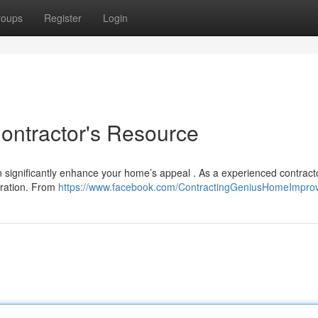
roups
Register
Login
Contractor's Resource
an significantly enhance your home’s appeal . As a experienced contract
eration. From
https://www.facebook.com/ContractingGeniusHomeImpro