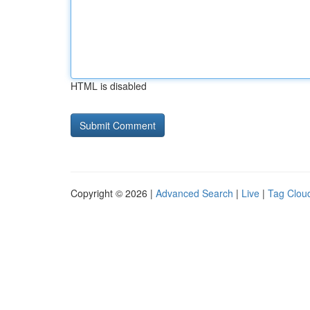
HTML is disabled
Copyright © 2026 |
Advanced Search
|
Live
|
Tag Clou