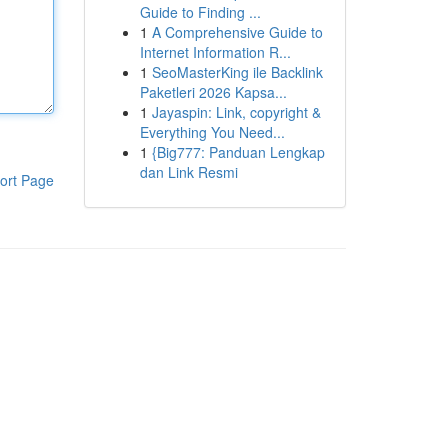
Guide to Finding ...
1
A Comprehensive Guide to
Internet Information R...
1
SeoMasterKing ile Backlink
Paketleri 2026 Kapsa...
1
Jayaspin: Link, copyright &
Everything You Need...
1
{Big777: Panduan Lengkap
dan Link Resmi
ort Page