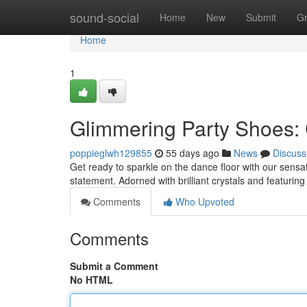
Home
sound-social
Home
New
Submit
G
Home
1
Glimmering Party Shoes:
poppieglwh129855
55 days ago
News
Discuss
Get ready to sparkle on the dance floor with our sensat
statement. Adorned with brilliant crystals and featurin
Comments
Who Upvoted
Comments
Submit a Comment
No HTML