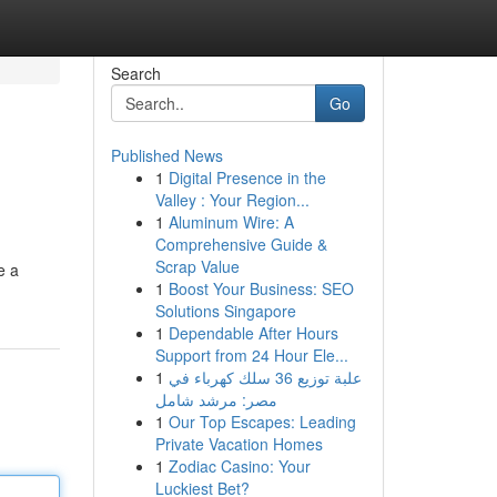
Search
Go
Published News
1
Digital Presence in the
Valley : Your Region...
1
Aluminum Wire: A
Comprehensive Guide &
Scrap Value
e a
1
Boost Your Business: SEO
Solutions Singapore
1
Dependable After Hours
Support from 24 Hour Ele...
1
علبة توزيع 36 سلك كهرباء في
مصر: مرشد شامل
1
Our Top Escapes: Leading
Private Vacation Homes
1
Zodiac Casino: Your
Luckiest Bet?