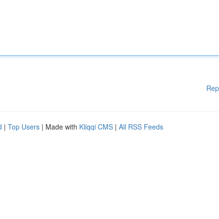
Rep
d
|
Top Users
| Made with
Kliqqi CMS
|
All RSS Feeds