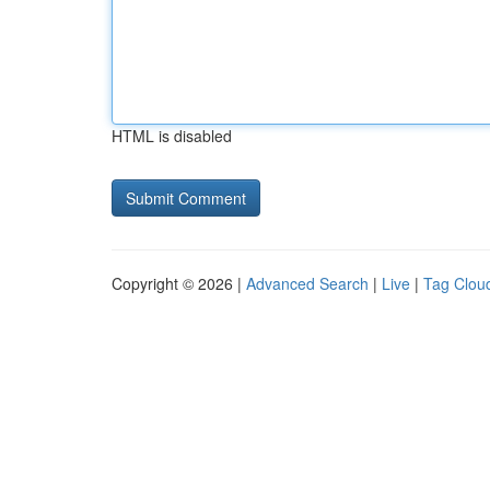
HTML is disabled
Copyright © 2026 |
Advanced Search
|
Live
|
Tag Clou