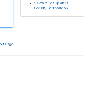
1
How to Set Up an SSL
Security Certificate on ...
ort Page