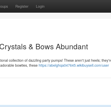
roups
Register
Login
 Crystals & Bows Abundant
ional collection of dazzling party pumps! These aren't just heels; they'r
g adorable bowties, these
https://abelghqa047645.wikibuysell.com/user