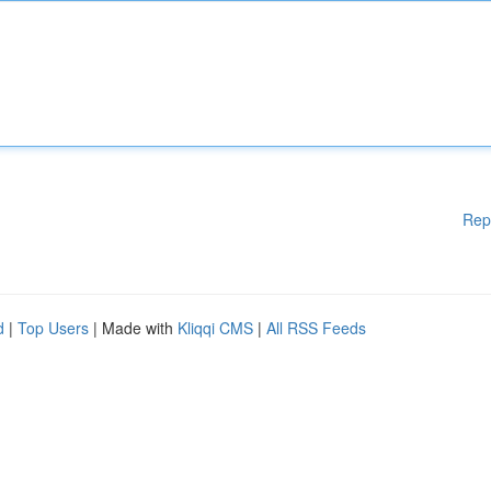
Rep
d
|
Top Users
| Made with
Kliqqi CMS
|
All RSS Feeds