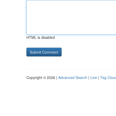
HTML is disabled
Copyright © 2026 |
Advanced Search
|
Live
|
Tag Clou