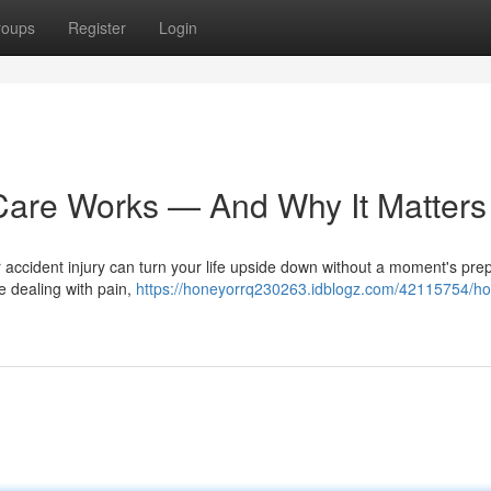
roups
Register
Login
Care Works — And Why It Matters
r accident injury can turn your life upside down without a moment's prep
e dealing with pain,
https://honeyorrq230263.idblogz.com/42115754/ho