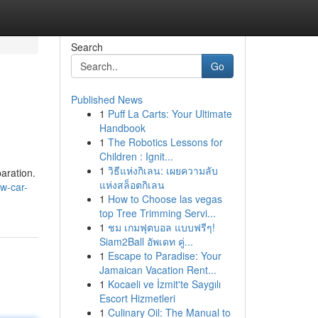
Search
Go
Published News
1
Puff La Carts: Your Ultimate
Handbook
1
The Robotics Lessons for
Children : Ignit...
1
วิธีแห่งกิเลน: เผยความลับ
aration.
แห่งสล็อตกิเลน
w-car-
1
How to Choose las vegas
top Tree Trimming Servi...
1
ชม เกมฟุตบอล แบบฟรีๆ!
Siam2Ball อัพเดท คู่...
1
Escape to Paradise: Your
Jamaican Vacation Rent...
1
Kocaeli ve İzmit'te Saygılı
Escort Hizmetleri
1
Culinary Oil: The Manual to