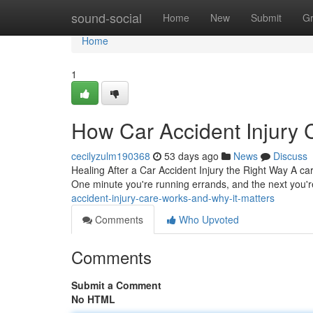
Home
sound-social
Home
New
Submit
G
Home
1
How Car Accident Injury 
cecilyzulm190368
53 days ago
News
Discuss
Healing After a Car Accident Injury the Right Way A ca
One minute you're running errands, and the next you'r
accident-injury-care-works-and-why-it-matters
Comments
Who Upvoted
Comments
Submit a Comment
No HTML