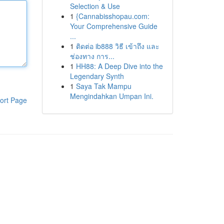
Selection & Use
1
{Cannabisshopau.com:
Your Comprehensive Guide
...
1
ติดต่อ ib888 วิธี เข้าถึง และ
ช่องทาง การ...
1
HH88: A Deep Dive into the
Legendary Synth
1
Saya Tak Mampu
Mengindahkan Umpan Ini.
ort Page