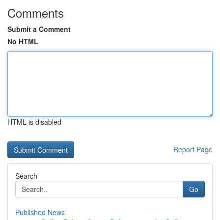
Comments
Submit a Comment
No HTML
HTML is disabled
Report Page
Search
Go
Published News