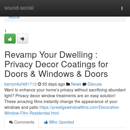
Home
sound-social
Togg
navi
Home
1
Revamp Your Dwelling :
Privacy Decor Coatings for
Doors & Windows & Doors
barrymkzf481712
55 days ago
News
Discuss
Want to enhance your home's privacy without sacrificing abundant
light? Privacy decor window treatments are an easy solution!
These amazing films instantly change the appearance of your
windows and patio
https://prestigewindowfilms.com/Decorative-
Window-Film-Residential.html
Comments
Who Upvoted