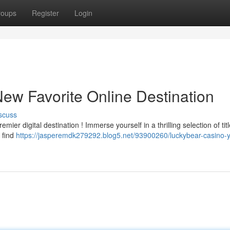
roups
Register
Login
ew Favorite Online Destination
scuss
ier digital destination ! Immerse yourself in a thrilling selection of tit
 find
https://jasperemdk279292.blog5.net/93900260/luckybear-casino-y