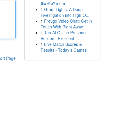
ฮิต ทำเงินง่าย
1
Gram Lights: A Deep
Investigation into High-O...
1
Freygo Video Chat: Get in
Touch With Right Away
1
Top AI Online Presence
Builders: Excellent ...
1
Live Match Scores &
Results - Today's Games
ort Page