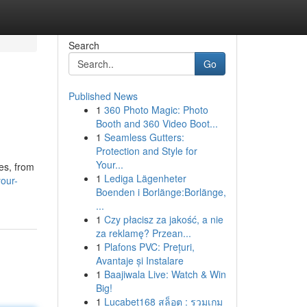
Search
Go
Published News
1
360 Photo Magic: Photo
Booth and 360 Video Boot...
1
Seamless Gutters:
Protection and Style for
Your...
les, from
1
Lediga Lägenheter
our-
Boenden i Borlänge:Borlänge,
...
1
Czy płacisz za jakość, a nie
za reklamę? Przean...
1
Plafons PVC: Prețuri,
Avantaje și Instalare
1
Baajiwala Live: Watch & Win
Big!
1
Lucabet168 สล็อต : รวมเกม