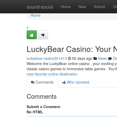
Home
sound-social
Home
New
Submit
G
Home
1
LuckyBear Casino: Your N
luckybear-casino501413
55 days ago
News
Di
Welcome the LuckyBear online casino , your exciting prem
classic casino games to immersive table games . You'll
new-favorite-online-destination
Comments
Who Upvoted
Comments
Submit a Comment
No HTML