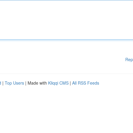
Rep
d
|
Top Users
| Made with
Kliqqi CMS
|
All RSS Feeds