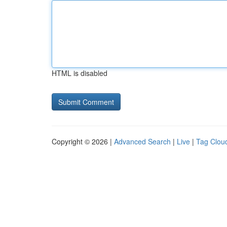
HTML is disabled
Copyright © 2026 |
Advanced Search
|
Live
|
Tag Clou