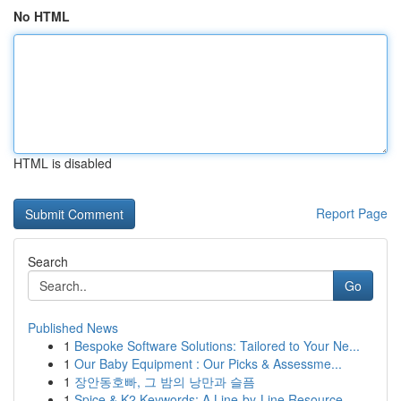
No HTML
HTML is disabled
Report Page
Search
Go
Published News
1
Bespoke Software Solutions: Tailored to Your Ne...
1
Our Baby Equipment : Our Picks & Assessme...
1
장안동호빠, 그 밤의 낭만과 슬픔
1
Spice & K2 Keywords: A Line-by-Line Resource