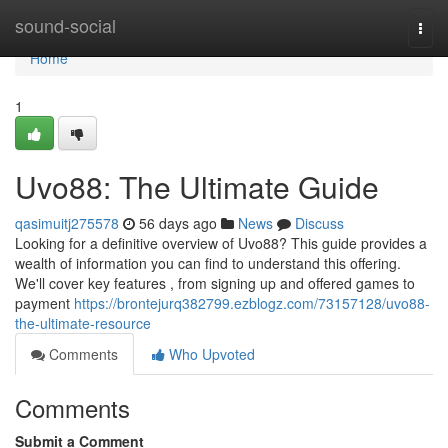
Home
sound-social
Togg
navi
Home
1
Uvo88: The Ultimate Guide
qasimuitj275578
56 days ago
News
Discuss
Looking for a definitive overview of Uvo88? This guide provides a
wealth of information you can find to understand this offering.
We'll cover key features , from signing up and offered games to
payment
https://brontejurq382799.ezblogz.com/73157128/uvo88-
the-ultimate-resource
Comments
Who Upvoted
Comments
Submit a Comment