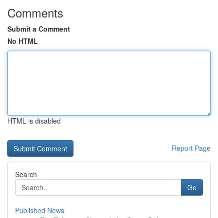
Comments
Submit a Comment
No HTML
HTML is disabled
Report Page
Search
Go
Published News