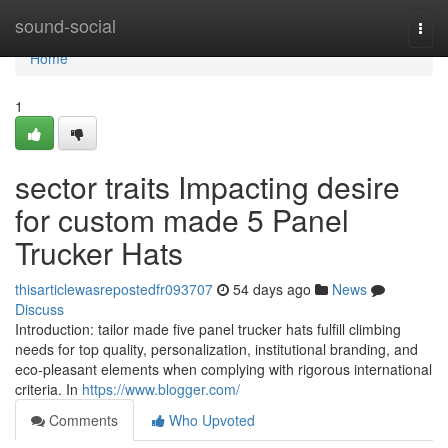
Home
sound-social
Togg
navi
Home
1
sector traits Impacting desire
for custom made 5 Panel
Trucker Hats
thisarticlewasrepostedfr093707
54 days ago
News
Discuss
Introduction: tailor made five panel trucker hats fulfill climbing
needs for top quality, personalization, institutional branding, and
eco-pleasant elements when complying with rigorous international
criteria. In
https://www.blogger.com/
Comments
Who Upvoted