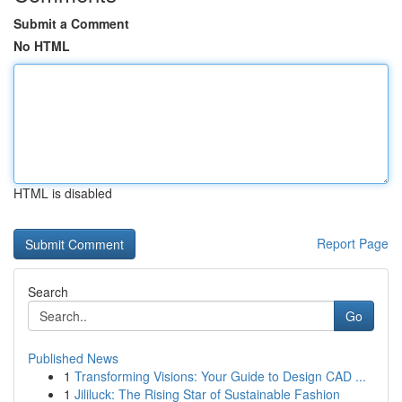
Submit a Comment
No HTML
HTML is disabled
Report Page
Search
Go
Published News
1
Transforming Visions: Your Guide to Design CAD ...
1
Jililuck: The Rising Star of Sustainable Fashion