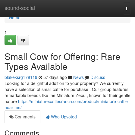
Home
sound-social
Togg
navi
Home
1
Small Cow for Offering: Rare
Types Available
blakeksrg179119
57 days ago
News
Discuss
Looking for a delightful addition to your property? We currently
have a selection of small cattle for purchase . Our group features
remarkable breeds like the Miniature Zebu , known for their gentle
nature
https://miniaturecattlesranch.com/product/miniature-cattle-
near-me/
Comments
Who Upvoted
Comments