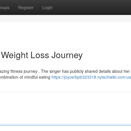
roups
Register
Login
 Weight Loss Journey
zing fitness journey . The singer has publicly shared details about her
ombination of mindful eating
https://joycerbpb323318.nytechwiki.com/us