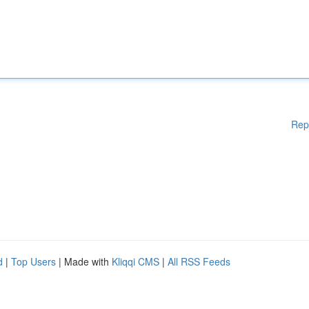
Rep
d
|
Top Users
| Made with
Kliqqi CMS
|
All RSS Feeds