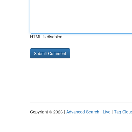
HTML is disabled
Copyright © 2026 |
Advanced Search
|
Live
|
Tag Clou