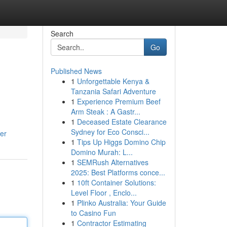
Search
Go
Published News
1
Unforgettable Kenya &
Tanzania Safari Adventure
1
Experience Premium Beef
Arm Steak : A Gastr...
1
Deceased Estate Clearance
Sydney for Eco Consci...
er
1
Tips Up Higgs Domino Chip
Domino Murah: L...
1
SEMRush Alternatives
2025: Best Platforms conce...
1
10ft Container Solutions:
Level Floor , Enclo...
1
Plinko Australia: Your Guide
to Casino Fun
1
Contractor Estimating