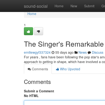
Home
sound-social
Home
New
Submit
G
Home
1
The Singer's Remarkable
emiliewgyf337324
55 days ago
News
Discuss
For years , fans have been following the pop star's ama
approach to getting in shape, which have involved a c
Comments
Who Upvoted
Comments
Submit a Comment
No HTML