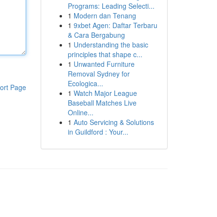
Programs: Leading Selecti...
1
Modern dan Tenang
1
9xbet Agen: Daftar Terbaru
& Cara Bergabung
1
Understanding the basic
principles that shape c...
1
Unwanted Furniture
Removal Sydney for
Ecologica...
ort Page
1
Watch Major League
Baseball Matches Live
Online...
1
Auto Servicing & Solutions
in Guildford : Your...