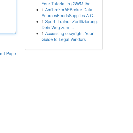
Your Tutorial to {GWM|the ...
1
AmibrokerAFBroker Data
SourcesFeedsSupplies A C...
1
Sport -Trainer Zertifizierung:
Dein Weg zum ...
1
Accessing copyright: Your
Guide to Legal Vendors
ort Page