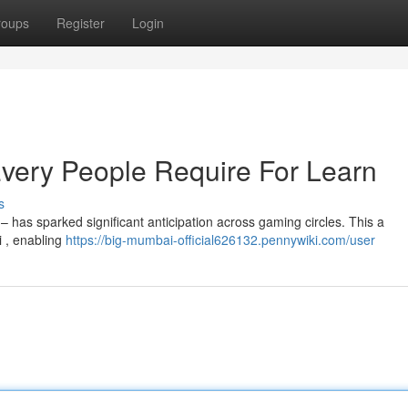
roups
Register
Login
ery People Require For Learn
s
 has sparked significant anticipation across gaming circles. This a
i , enabling
https://big-mumbai-official626132.pennywiki.com/user