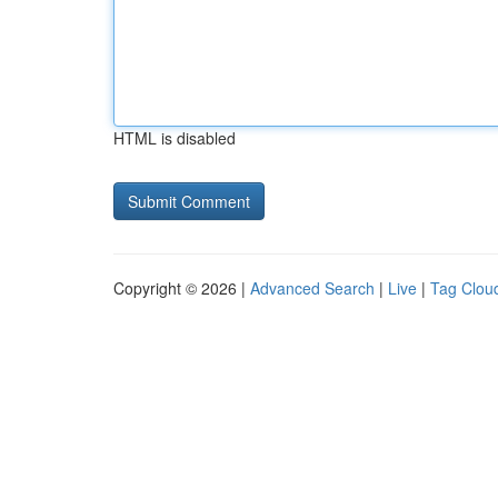
HTML is disabled
Copyright © 2026 |
Advanced Search
|
Live
|
Tag Clou