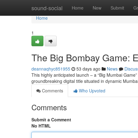
Home
sound-social
Home
New
Submit
G
Home
1
The Big Bombay Game: Ev
deannaqhyc851955
53 days ago
News
Discus
This highly anticipated launch – a “Big Mumbai Game” –
groundbreaking digital title situated in dynamic Mumba
Comments
Who Upvoted
Comments
Submit a Comment
No HTML