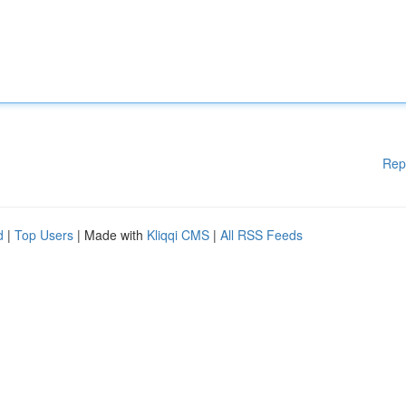
Rep
d
|
Top Users
| Made with
Kliqqi CMS
|
All RSS Feeds