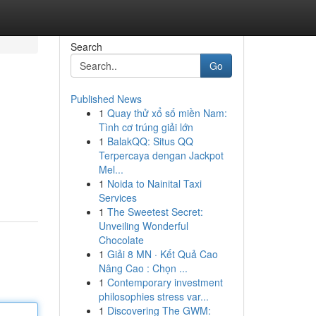
Search
Go
Published News
1
Quay thử xổ số miền Nam:
Tình cơ trúng giải lớn
1
BalakQQ: Situs QQ
Terpercaya dengan Jackpot
Mel...
1
Noida to Nainital Taxi
Services
1
The Sweetest Secret:
Unveiling Wonderful
Chocolate
1
Giải 8 MN · Kết Quả Cao
Nâng Cao : Chọn ...
1
Contemporary investment
philosophies stress var...
1
Discovering The GWM: