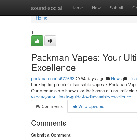
Home
sound-social
Home
New
Submit
G
Home
1
Packman Vapes: Your Ult
Excellence
packman-carts677693
54 days ago
News
Disc
Looking for premier disposable vapes ? Packman Vapes 
Our products are known for their ease of use, reliable b
vapes-your-ultimate-guide-to-disposable-excellence
Comments
Who Upvoted
Comments
Submit a Comment