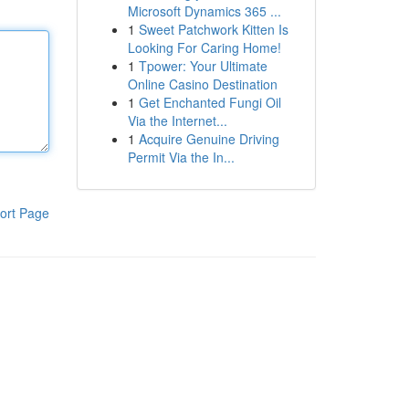
Microsoft Dynamics 365 ...
1
Sweet Patchwork Kitten Is
Looking For Caring Home!
1
Tpower: Your Ultimate
Online Casino Destination
1
Get Enchanted Fungi Oil
Via the Internet...
1
Acquire Genuine Driving
Permit Via the In...
ort Page