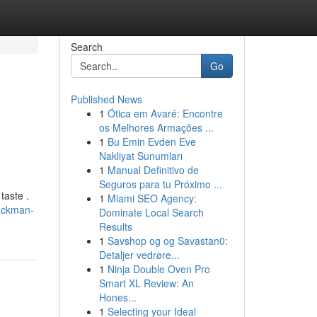
Search
Go
Published News
1
Ótica em Avaré: Encontre
os Melhores Armações ...
1
Bu Emin Evden Eve
Nakliyat Sunumları
1
Manual Definitivo de
Seguros para tu Próximo ...
taste .
1
Miami SEO Agency:
ackman-
Dominate Local Search
Results
1
Savshop og og Savastan0:
Detaljer vedrøre...
1
Ninja Double Oven Pro
Smart XL Review: An
Hones...
1
Selecting your Ideal