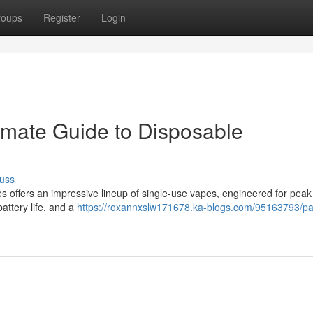
roups
Register
Login
imate Guide to Disposable
uss
offers an impressive lineup of single-use vapes, engineered for peak 
attery life, and a
https://roxannxslw171678.ka-blogs.com/95163793/p