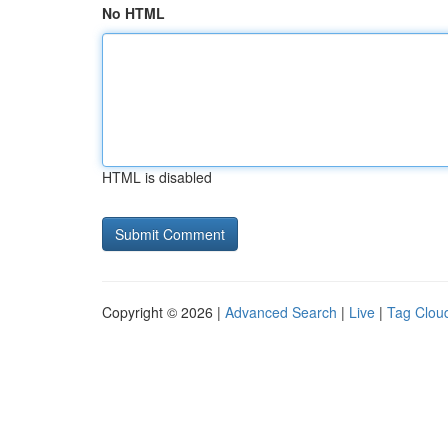
No HTML
HTML is disabled
Copyright © 2026 |
Advanced Search
|
Live
|
Tag Clou