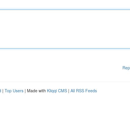
Rep
d
|
Top Users
| Made with
Kliqqi CMS
|
All RSS Feeds