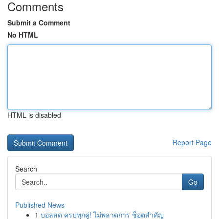
Comments
Submit a Comment
No HTML
HTML is disabled
Report Page
Search
Go
Published News
1
บอลสด ครบทุกคู่! ไม่พลาดการ ช็อตสำคัญ