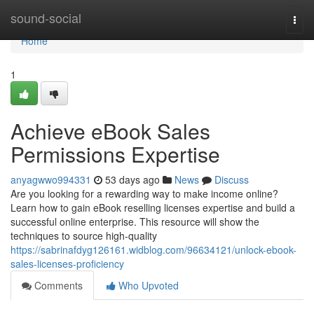
Home
sound-social
Togg
navi
Home
1
Achieve eBook Sales
Permissions Expertise
anyagwwo994331
53 days ago
News
Discuss
Are you looking for a rewarding way to make income online?
Learn how to gain eBook reselling licenses expertise and build a
successful online enterprise. This resource will show the
techniques to source high-quality
https://sabrinafdyg126161.widblog.com/96634121/unlock-ebook-
sales-licenses-proficiency
Comments
Who Upvoted