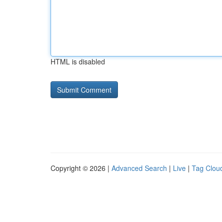
HTML is disabled
Copyright © 2026 |
Advanced Search
|
Live
|
Tag Clou