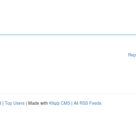
Rep
d
|
Top Users
| Made with
Kliqqi CMS
|
All RSS Feeds