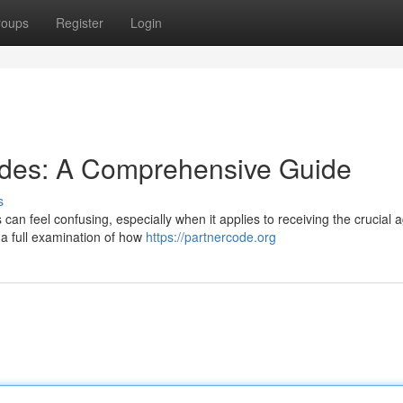
roups
Register
Login
odes: A Comprehensive Guide
s
es can feel confusing, especially when it applies to receiving the crucial 
 a full examination of how
https://partnercode.org