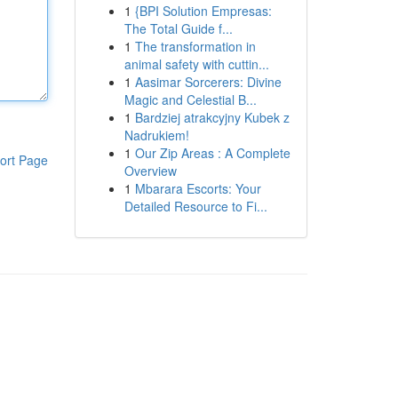
1
{BPI Solution Empresas:
The Total Guide f...
1
The transformation in
animal safety with cuttin...
1
Aasimar Sorcerers: Divine
Magic and Celestial B...
1
Bardziej atrakcyjny Kubek z
Nadrukiem!
1
Our Zip Areas : A Complete
ort Page
Overview
1
Mbarara Escorts: Your
Detailed Resource to Fi...