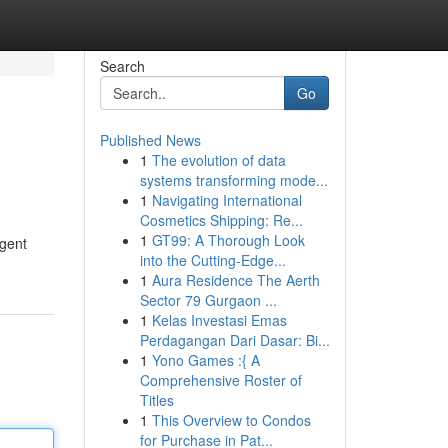
Search
Go
Published News
1
The evolution of data
systems transforming mode...
1
Navigating International
Cosmetics Shipping: Re...
1
GT99: A Thorough Look
agent
into the Cutting-Edge...
1
Aura Residence The Aerth
Sector 79 Gurgaon ...
1
Kelas Investasi Emas
Perdagangan Dari Dasar: Bi...
1
Yono Games :{ A
Comprehensive Roster of
Titles
1
This Overview to Condos
for Purchase in Pat...