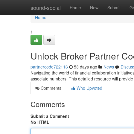
Home
sound-social
Home
New
Submit
G
Home
1
Unlock Broker Partner C
partnercode722116
53 days ago
News
Discus
Navigating the world of financial collaboration initiativ
associate numbers. This detailed resource will provide
Comments
Who Upvoted
Comments
Submit a Comment
No HTML