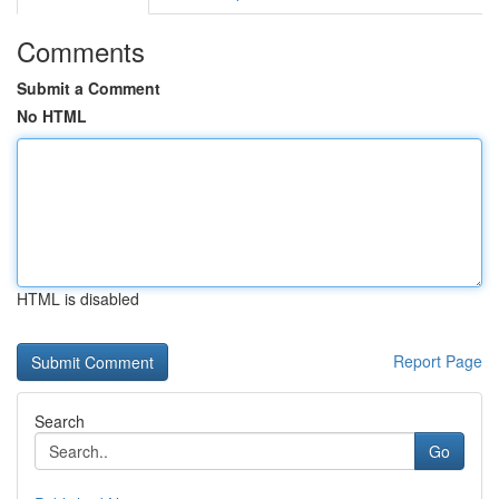
Comments
Submit a Comment
No HTML
HTML is disabled
Report Page
Search
Go