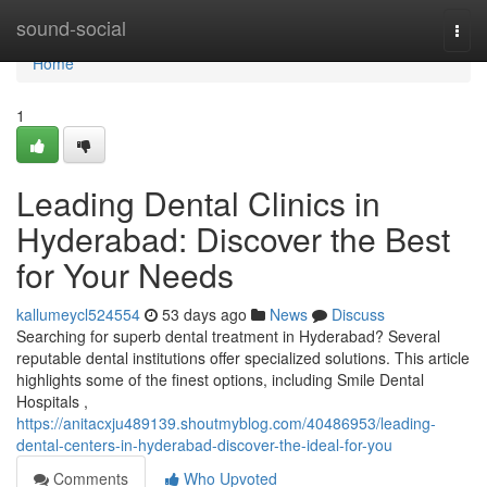
Home
sound-social
Togg
navi
Home
1
Leading Dental Clinics in
Hyderabad: Discover the Best
for Your Needs
kallumeycl524554
53 days ago
News
Discuss
Searching for superb dental treatment in Hyderabad? Several
reputable dental institutions offer specialized solutions. This article
highlights some of the finest options, including Smile Dental
Hospitals ,
https://anitacxju489139.shoutmyblog.com/40486953/leading-
dental-centers-in-hyderabad-discover-the-ideal-for-you
Comments
Who Upvoted