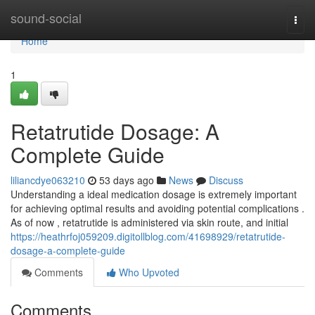
Home
sound-social
Togg
navi
Home
1
Retatrutide Dosage: A
Complete Guide
liliancdye063210
53 days ago
News
Discuss
Understanding a ideal medication dosage is extremely important
for achieving optimal results and avoiding potential complications .
As of now , retatrutide is administered via skin route, and initial
https://heathrfoj059209.digitollblog.com/41698929/retatrutide-
dosage-a-complete-guide
Comments
Who Upvoted
Comments