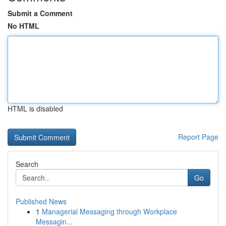
Submit a Comment
No HTML
HTML is disabled
Report Page
Search
Go
Published News
1
Managerial Messaging through Workplace
Messagin...