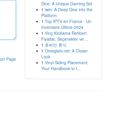
Dice: A Unique Gaming Set
1
iwin: A Deep Dive into the
Platform
1
Top IPTV en France : Un
Inventaire Ultime 2024
1
Vinç Kiralama Rehberi:
Fiyatlar, Seçenekler ve ...
1
호찌민 휴식
1
Omeglatv.net: A Closer
Look
ort Page
1
Vinyl Siding Placement:
Your Handbook to t...