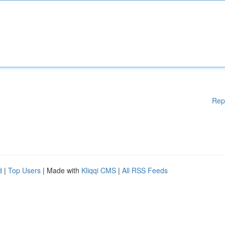
Rep
d
|
Top Users
| Made with
Kliqqi CMS
|
All RSS Feeds