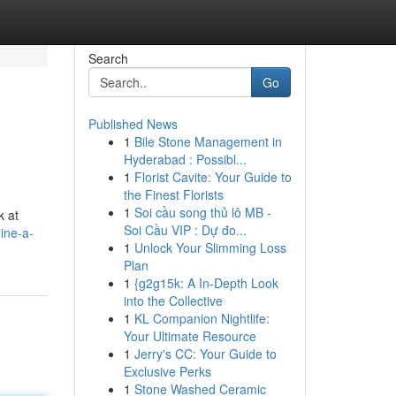
Search
Go
Published News
1
Bile Stone Management in
Hyderabad : Possibl...
1
Florist Cavite: Your Guide to
the Finest Florists
1
Soi cầu song thủ lô MB -
k at
Soi Cầu VIP : Dự đo...
ine-a-
1
Unlock Your Slimming Loss
Plan
1
{g2g15k: A In-Depth Look
into the Collective
1
KL Companion Nightlife:
Your Ultimate Resource
1
Jerry's CC: Your Guide to
Exclusive Perks
1
Stone Washed Ceramic