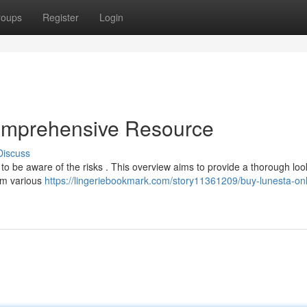
roups
Register
Login
omprehensive Resource
Discuss
l to be aware of the risks . This overview aims to provide a thorough loo
om various
https://lingeriebookmark.com/story11361209/buy-lunesta-onl