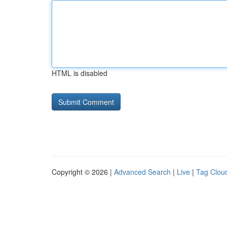
HTML is disabled
Copyright © 2026 |
Advanced Search
|
Live
|
Tag Clou