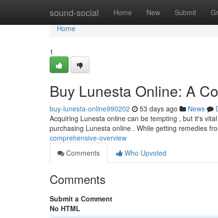
Home
sound-social
Home
New
Submit
G
Home
1
Buy Lunesta Online: A C
buy-lunesta-online990202
53 days ago
News
Acquiring Lunesta online can be tempting , but it's vita
purchasing Lunesta online . While getting remedies fr
comprehensive-overview
Comments
Who Upvoted
Comments
Submit a Comment
No HTML