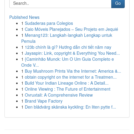
Go
Published News
1
Sudaderas para Colegios
1
Caio Móveis Planejados – Seu Projeto em Jequié
1
Menang123: Langkah-langkah Lengkap untuk
Pemula
1
123b chính là gì? Hướng dẫn chi tiết năm nay
1
Jayaspin: Link, copyright & Everything You Need...
1
{Caminhão Munck: Um O Um Guia Completo e
Onde V...
1
Buy Mushroom Prints Via the Internet: America &...
1
obtain copyright on the internet for a Treatmen...
1
Build Your Indian Lineage Online : A Detail...
1
Online Viewing : The Future of Entertainment
1
Ovruxtali: A Comprehensive Review
1
Brand Vape Factory
1
Den blådvärg skånska kyckling: En liten pytte f...