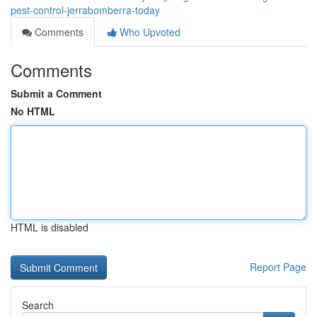
pest-control-jerrabomberra-today
Comments
Who Upvoted
Comments
Submit a Comment
No HTML
HTML is disabled
Report Page
Search