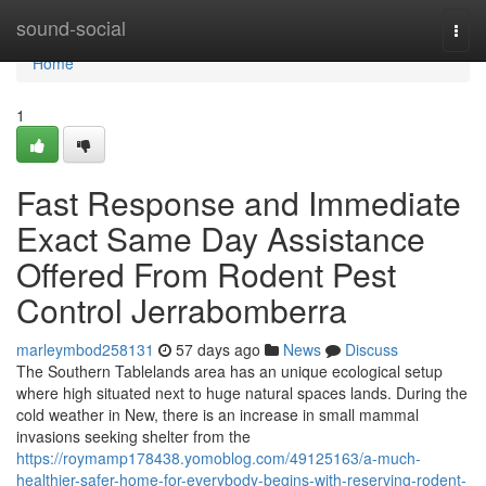
Home
sound-social
Togg
navi
Home
1
Fast Response and Immediate
Exact Same Day Assistance
Offered From Rodent Pest
Control Jerrabomberra
marleymbod258131
57 days ago
News
Discuss
The Southern Tablelands area has an unique ecological setup
where high situated next to huge natural spaces lands. During the
cold weather in New, there is an increase in small mammal
invasions seeking shelter from the
https://roymamp178438.yomoblog.com/49125163/a-much-
healthier-safer-home-for-everybody-begins-with-reserving-rodent-