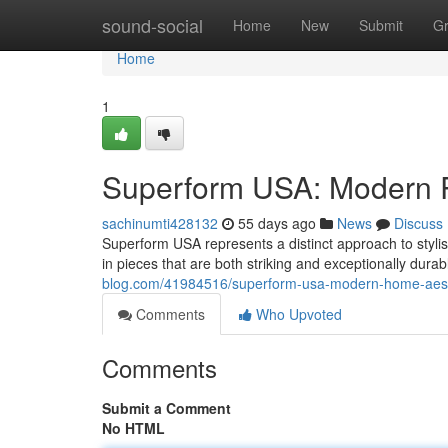
Home
sound-social
Home
New
Submit
G
Home
1
Superform USA: Modern 
sachinumti428132
55 days ago
News
Discuss
Superform USA represents a distinct approach to styli
in pieces that are both striking and exceptionally durab
blog.com/41984516/superform-usa-modern-home-aesth
Comments
Who Upvoted
Comments
Submit a Comment
No HTML