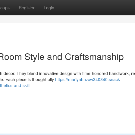
roups
Register
Login
Room Style and Craftsmanship
sh decor. They blend innovative design with time-honored handiwork, re
le. Each piece is thoughtfully
https://mariyahnzxw340340.snack-
etics-and-skill