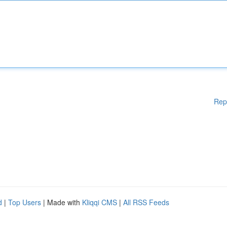
Rep
d
|
Top Users
| Made with
Kliqqi CMS
|
All RSS Feeds