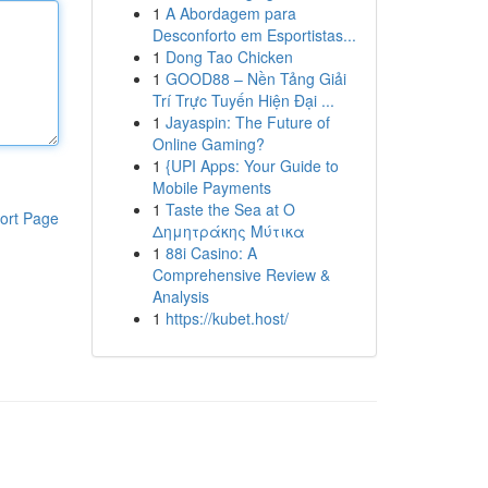
1
A Abordagem para
Desconforto em Esportistas...
1
Dong Tao Chicken
1
GOOD88 – Nền Tảng Giải
Trí Trực Tuyến Hiện Đại ...
1
Jayaspin: The Future of
Online Gaming?
1
{UPI Apps: Your Guide to
Mobile Payments
1
Taste the Sea at Ο
ort Page
Δημητράκης Μύτικα
1
88i Casino: A
Comprehensive Review &
Analysis
1
https://kubet.host/