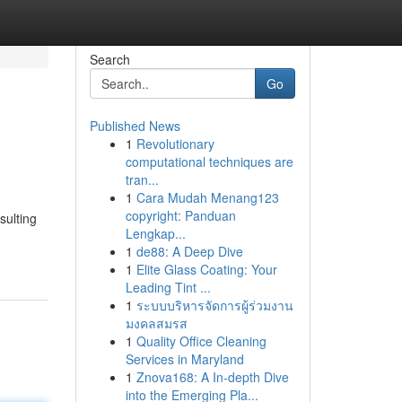
Search
Go
Published News
1
Revolutionary
computational techniques are
tran...
1
Cara Mudah Menang123
copyright: Panduan
sulting
Lengkap...
1
de88: A Deep Dive
1
Elite Glass Coating: Your
Leading Tint ...
1
ระบบบริหารจัดการผู้ร่วมงาน
มงคลสมรส
1
Quality Office Cleaning
Services in Maryland
1
Znova168: A In-depth Dive
into the Emerging Pla...