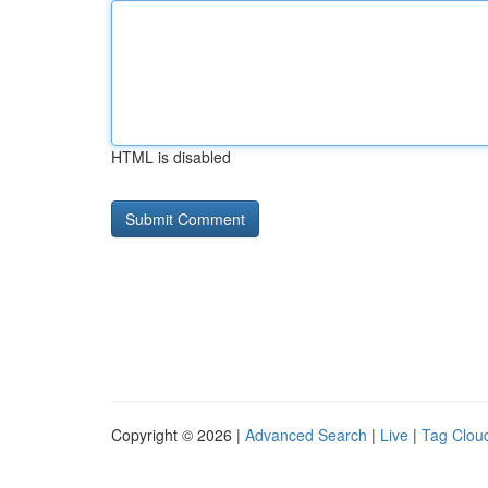
HTML is disabled
Copyright © 2026 |
Advanced Search
|
Live
|
Tag Clou