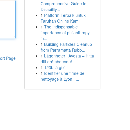
Comprehensive Guide to
Disability...
1
Platform Terbaik untuk
Taruhan Online Kami
1
The indispensable
importance of philanthropy
in...
1
Building Particles Cleanup
from Parramatta Rubb...
1
Lägenheter i Avesta – Hitta
ort Page
ditt drömboende!
1
123b là gì?
1
Identifier une firme de
nettoyage à Lyon : ...