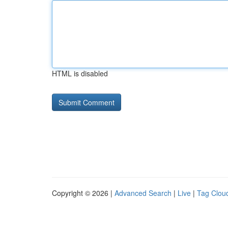
HTML is disabled
Copyright © 2026 |
Advanced Search
|
Live
|
Tag Clou