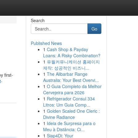
Search
Go
Published News
1
Cash Shop & Payday
Loans: A Risky Combination?
1
유월커뮤니케이션 홈페이지
제작: 성공적인 비즈니...
1
The Alibarbar Range
 first-
Australia: Your Best Overvi...
t-
1
O Guia Completo da Melhor
Cervejeira para 2026
1
Refrigerador Consul 334
Litros: Um Guia Comp...
1
Golden Scaled One Cleric :
Divine Radiance
1
Ideia de Surpresa para o
Meu à Distância: Ci...
1
Siap4Di: Your