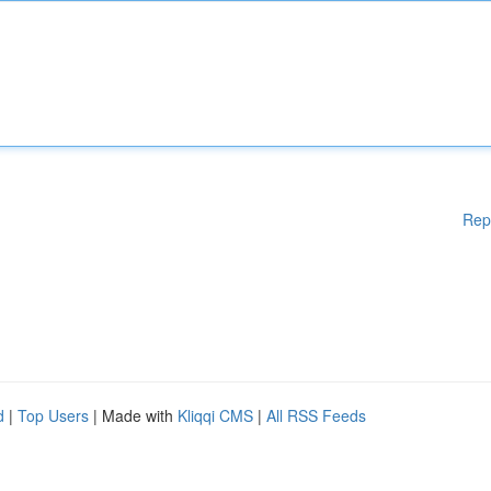
Rep
d
|
Top Users
| Made with
Kliqqi CMS
|
All RSS Feeds