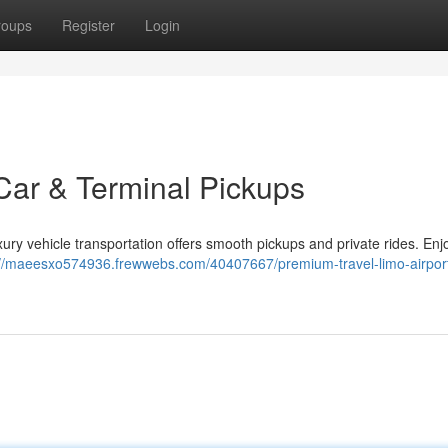
roups
Register
Login
Car & Terminal Pickups
ry vehicle transportation offers smooth pickups and private rides. Enjoy
://maeesxo574936.frewwebs.com/40407667/premium-travel-limo-airpor