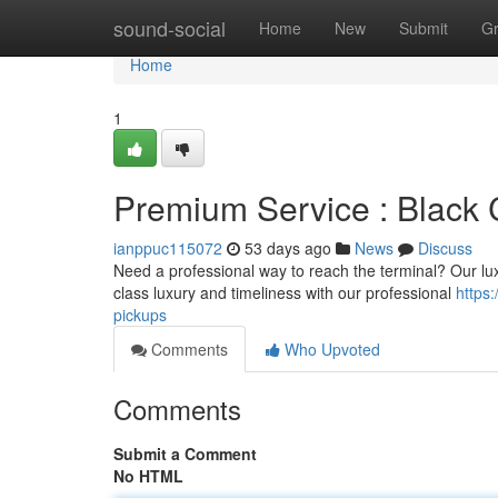
Home
sound-social
Home
New
Submit
G
Home
1
Premium Service : Black 
ianppuc115072
53 days ago
News
Discuss
Need a professional way to reach the terminal? Our luxu
class luxury and timeliness with our professional
https
pickups
Comments
Who Upvoted
Comments
Submit a Comment
No HTML