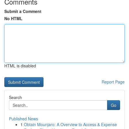
Comments
Submit a Comment
No HTML
HTML is disabled
Report Page
Search
Go
Published News
1
Obtain Mounjaro: A Overview to Access & Expense