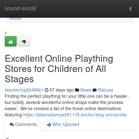
Home
sound-social
Togg
navi
Home
1
Excellent Online Plaything
Stores for Children of All
Stages
tasneemcpjt248661
57 days ago
News
Discuss
Finding the perfect plaything for your little one can be a hassle ,
but luckily, several wonderful online shops make the process
easier . We’ve created a list of the finest online destinations
featuring
https://deborahpmyw291178.anchor-blog.com/profile
Comments
Who Upvoted