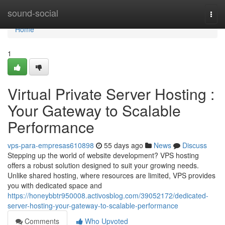
Home
sound-social
Togg
navi
Home
1
Virtual Private Server Hosting :
Your Gateway to Scalable
Performance
vps-para-empresas610898
55 days ago
News
Discuss
Stepping up the world of website development? VPS hosting
offers a robust solution designed to suit your growing needs.
Unlike shared hosting, where resources are limited, VPS provides
you with dedicated space and
https://honeybbtr950008.activosblog.com/39052172/dedicated-
server-hosting-your-gateway-to-scalable-performance
Comments
Who Upvoted