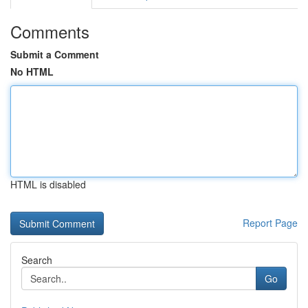
Comments
Submit a Comment
No HTML
HTML is disabled
Report Page
Search
Go