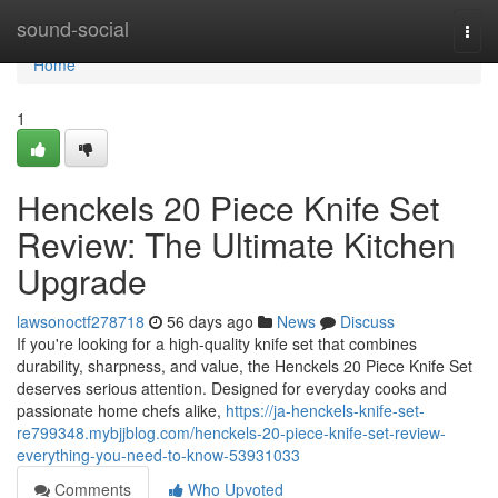
Home
sound-social
Togg
navi
Home
1
Henckels 20 Piece Knife Set
Review: The Ultimate Kitchen
Upgrade
lawsonoctf278718
56 days ago
News
Discuss
If you're looking for a high-quality knife set that combines
durability, sharpness, and value, the Henckels 20 Piece Knife Set
deserves serious attention. Designed for everyday cooks and
passionate home chefs alike,
https://ja-henckels-knife-set-
re799348.mybjjblog.com/henckels-20-piece-knife-set-review-
everything-you-need-to-know-53931033
Comments
Who Upvoted