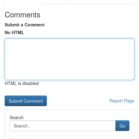
Comments
Submit a Comment
No HTML
HTML is disabled
Report Page
Search
Go