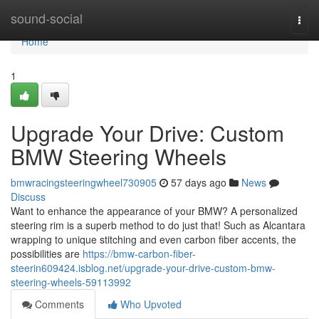
Home
sound-social
Togg
navi
Home
1
Upgrade Your Drive: Custom
BMW Steering Wheels
bmwracingsteeringwheel730905
57 days ago
News
Discuss
Want to enhance the appearance of your BMW? A personalized
steering rim is a superb method to do just that! Such as Alcantara
wrapping to unique stitching and even carbon fiber accents, the
possibilities are
https://bmw-carbon-fiber-
steerin609424.isblog.net/upgrade-your-drive-custom-bmw-
steering-wheels-59113992
Comments
Who Upvoted