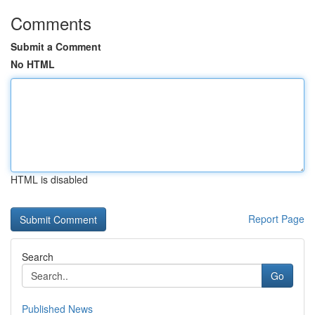
Comments
Submit a Comment
No HTML
HTML is disabled
Report Page
Search
Go
Published News