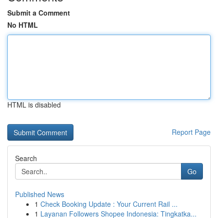
Submit a Comment
No HTML
HTML is disabled
Report Page
Search
Go
Published News
1
Check Booking Update : Your Current Rail ...
1
Layanan Followers Shopee Indonesia: Tingkatka...