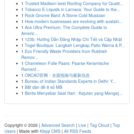
1
Trusted Madison best Roofing Company for Qualit...
1
Tobacco E-Liquids in Larnaca: Your Guide to the...
1
Rock Gnome Bard: A Stone-Cold Musician
1
How modern businesses are evolving with sustain...
1
Ace Ultra Premium: The Complete Guide to
Americ...
1
123b: Hướng Dẫn Đăng Nhập Chi Tiết và Cập Nhật
1
Togel Boutique: Langkah Lengkap Paito Warna & P...
1
Eco Friendly Waste Providers from Rubbish
Remov...
1
Chameleon Folie Paars: Paarse Keramische
Ramenf...
1
OKCAO官网：全面指南与最新信息
1
Bureau of Indian Standards Experts in Delhi: Y...
1
Bắt dàn đề 8 số MB
1
Berita Menyebar Saat Hari : Kejutan yang Mengej...
Copyright © 2026 |
Advanced Search
|
Live
|
Tag Cloud
|
Top
Users
| Made with
Kliqqi CMS
|
All RSS Feeds