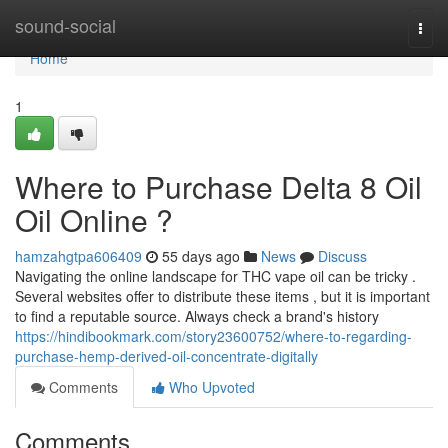
Home
sound-social
Togg
navi
Home
1
Where to Purchase Delta 8 Oil
Oil Online ?
hamzahgtpa606409
55 days ago
News
Discuss
Navigating the online landscape for THC vape oil can be tricky .
Several websites offer to distribute these items , but it is important
to find a reputable source. Always check a brand's history
https://hindibookmark.com/story23600752/where-to-regarding-
purchase-hemp-derived-oil-concentrate-digitally
Comments
Who Upvoted
Comments