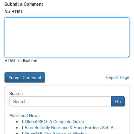
Submit a Comment
No HTML
HTML is disabled
Report Page
Search
Go
Published News
1
Global SEO: A Complete Guide
1
Blue Butterfly Necklace & Hoop Earrings Set: A ...
1
Grow268: Our Story and Mission