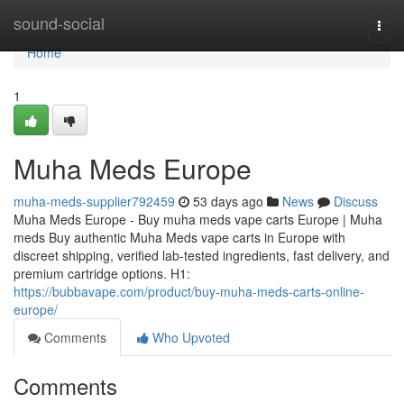
Home
sound-social
Togg
navi
Home
1
Muha Meds Europe
muha-meds-supplier792459
53 days ago
News
Discuss
Muha Meds Europe - Buy muha meds vape carts Europe | Muha
meds Buy authentic Muha Meds vape carts in Europe with
discreet shipping, verified lab-tested ingredients, fast delivery, and
premium cartridge options. H1:
https://bubbavape.com/product/buy-muha-meds-carts-online-
europe/
Comments
Who Upvoted
Comments