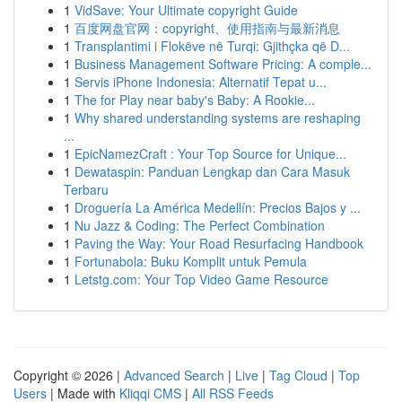
1
VidSave: Your Ultimate copyright Guide
1
百度网盘官网：copyright、使用指南与最新消息
1
Transplantimi i Flokëve në Turqi: Gjithçka që D...
1
Business Management Software Pricing: A comple...
1
Servis iPhone Indonesia: Alternatif Tepat u...
1
The for Play near baby's Baby: A Rookie...
1
Why shared understanding systems are reshaping
...
1
EpicNamezCraft : Your Top Source for Unique...
1
Dewataspin: Panduan Lengkap dan Cara Masuk
Terbaru
1
Droguería La América Medellín: Precios Bajos y ...
1
Nu Jazz & Coding: The Perfect Combination
1
Paving the Way: Your Road Resurfacing Handbook
1
Fortunabola: Buku Komplit untuk Pemula
1
Letstg.com: Your Top Video Game Resource
Copyright © 2026 |
Advanced Search
|
Live
|
Tag Cloud
|
Top
Users
| Made with
Kliqqi CMS
|
All RSS Feeds