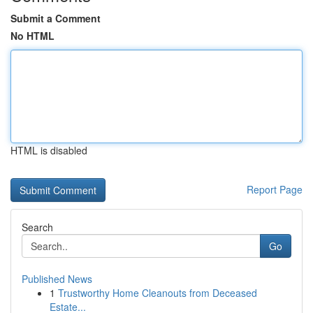
Submit a Comment
No HTML
HTML is disabled
Report Page
Search
Go
Published News
1
Trustworthy Home Cleanouts from Deceased
Estate...