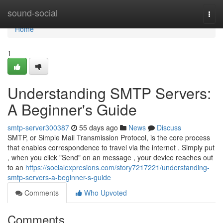
Home
sound-social
Togg
navi
Home
1
Understanding SMTP Servers:
A Beginner's Guide
smtp-server300387
55 days ago
News
Discuss
SMTP, or Simple Mail Transmission Protocol, is the core process
that enables correspondence to travel via the internet . Simply put
, when you click "Send" on an message , your device reaches out
to an
https://socialexpresions.com/story7217221/understanding-
smtp-servers-a-beginner-s-guide
Comments
Who Upvoted
Comments