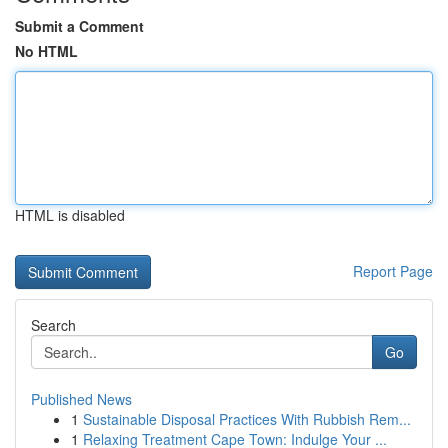
Submit a Comment
No HTML
HTML is disabled
Report Page
Search
Go
Published News
1
Sustainable Disposal Practices With Rubbish Rem...
1
Relaxing Treatment Cape Town: Indulge Your ...