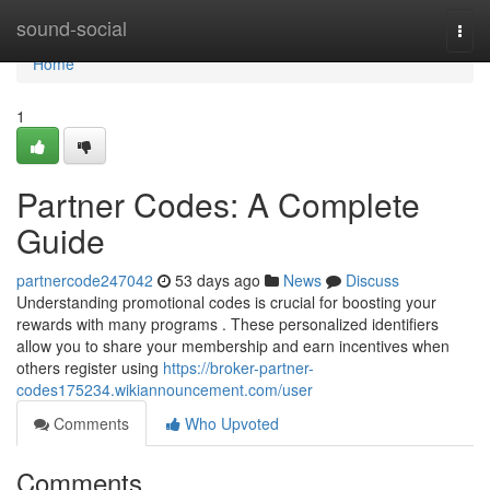
Home
sound-social
Togg
navi
Home
1
Partner Codes: A Complete
Guide
partnercode247042
53 days ago
News
Discuss
Understanding promotional codes is crucial for boosting your
rewards with many programs . These personalized identifiers
allow you to share your membership and earn incentives when
others register using
https://broker-partner-
codes175234.wikiannouncement.com/user
Comments
Who Upvoted
Comments