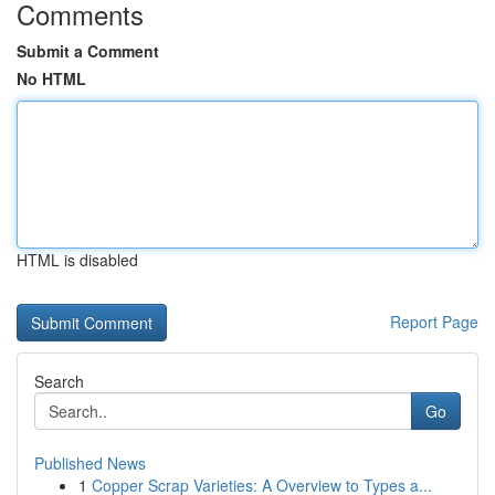
Comments
Submit a Comment
No HTML
HTML is disabled
Report Page
Search
Go
Published News
1
Copper Scrap Varieties: A Overview to Types a...