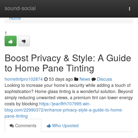
Home
sound-social
Togg
navi
Home
1
Boost Privacy & Style: A Guide
to Home Pane Tinting
hometintpro102874
53 days ago
News
Discuss
Looking to increase your home’s security while adding a touch of
sophistication? Home glass tinting is a wonderful solution. Beyond
simply reducing unwanted views, a premium tint can lower energy
costs by blocking
https://jeanffrh707995.win-
blog.com/22990372/enhance-privacy-style-a-guide-to-home-
pane-tinting
Comments
Who Upvoted