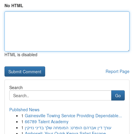
No HTML
HTML is disabled
Report Page
Search
Go
Published News
1
Gainesville Towing Service Providing Dependable...
1
66789 Talent Academy
1
עורך דין אברהם הופרט: המומחה שלך בדיני נזיקין
1
Amboseli: Your Quick Kenya Safari Escape