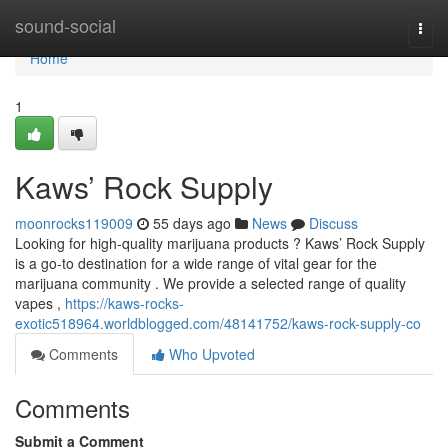
Home
sound-social
Togg
navi
Home
1
Kaws’ Rock Supply
moonrocks119009
55 days ago
News
Discuss
Looking for high-quality marijuana products ? Kaws’ Rock Supply
is a go-to destination for a wide range of vital gear for the
marijuana community . We provide a selected range of quality
vapes ,
https://kaws-rocks-
exotic518964.worldblogged.com/48141752/kaws-rock-supply-co
Comments
Who Upvoted
Comments
Submit a Comment