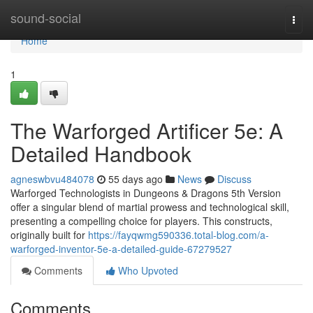
Home
sound-social
Togg
navi
Home
1
The Warforged Artificer 5e: A
Detailed Handbook
agneswbvu484078
55 days ago
News
Discuss
Warforged Technologists in Dungeons & Dragons 5th Version
offer a singular blend of martial prowess and technological skill,
presenting a compelling choice for players. This constructs,
originally built for
https://fayqwmg590336.total-blog.com/a-
warforged-inventor-5e-a-detailed-guide-67279527
Comments
Who Upvoted
Comments