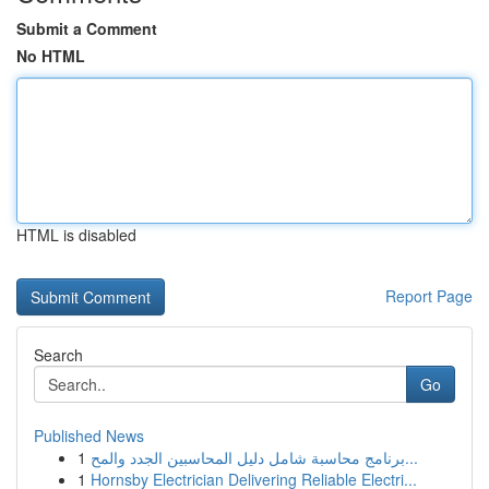
Submit a Comment
No HTML
HTML is disabled
Report Page
Search
Go
Published News
1
برنامج محاسبة شامل دليل المحاسبين الجدد والمح...
1
Hornsby Electrician Delivering Reliable Electri...