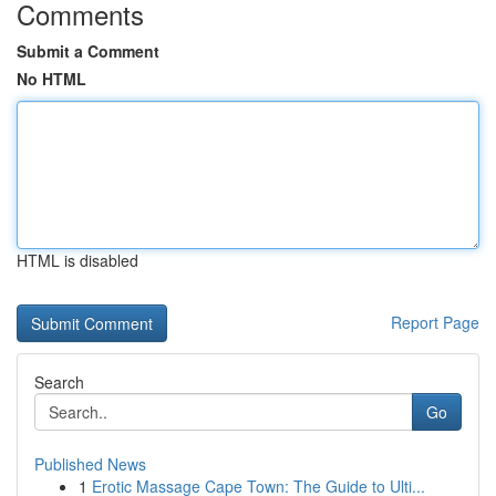
Comments
Submit a Comment
No HTML
HTML is disabled
Report Page
Search
Go
Published News
1
Erotic Massage Cape Town: The Guide to Ulti...