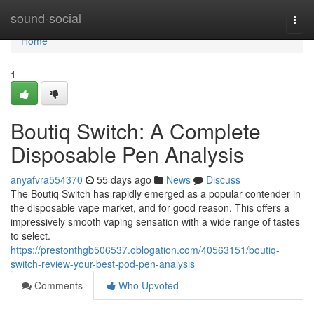
Home
sound-social
Togg
navi
Home
1
Boutiq Switch: A Complete
Disposable Pen Analysis
anyafvra554370
55 days ago
News
Discuss
The Boutiq Switch has rapidly emerged as a popular contender in
the disposable vape market, and for good reason. This offers a
impressively smooth vaping sensation with a wide range of tastes
to select.
https://prestonthgb506537.oblogation.com/40563151/boutiq-
switch-review-your-best-pod-pen-analysis
Comments
Who Upvoted