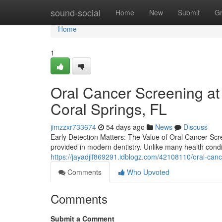
Home
sound-social
Home
New
Submit
G
Home
1
Oral Cancer Screening at
Coral Springs, FL
jimzzxr733674
54 days ago
News
Discuss
Early Detection Matters: The Value of Oral Cancer Scr
provided in modern dentistry. Unlike many health con
https://jayadjlf869291.idblogz.com/42108110/oral-cance
Comments
Who Upvoted
Comments
Submit a Comment