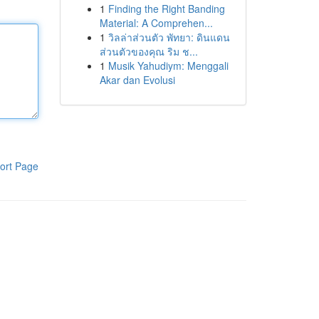
1
Finding the Right Banding
Material: A Comprehen...
1
วิลล่าส่วนตัว พัทยา: ดินแดน
ส่วนตัวของคุณ ริม ช...
1
Musik Yahudiym: Menggali
Akar dan Evolusi
ort Page