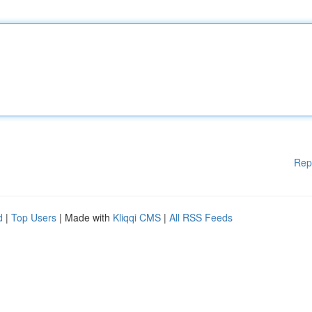
Rep
d
|
Top Users
| Made with
Kliqqi CMS
|
All RSS Feeds