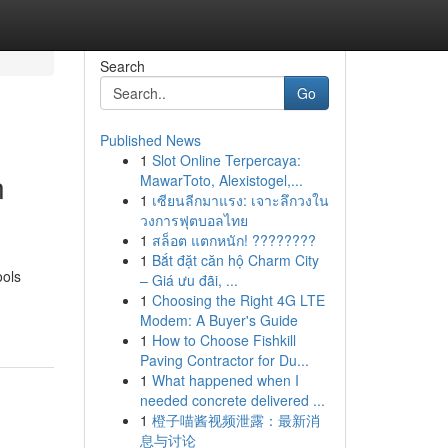
Search
Go
Published News
1
Slot Online Terpercaya:
n
MawarToto, Alexistogel,...
1
เซียนลีกมาแรง: เจาะลึกวงใน
วงการฟุตบอลไทย
1
สล็อต แตกหนัก! ????????
1
Bắt đặt căn hộ Charm City
ools
– Giá ưu đãi, ...
1
Choosing the Right 4G LTE
Modem: A Buyer's Guide
1
How to Choose Fishkill
Paving Contractor for Du...
1
What happened when I
needed concrete delivered ...
1
橙子喵酱视频泄露：最新消
息与讨论