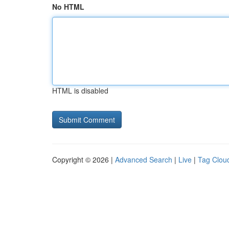
No HTML
HTML is disabled
Copyright © 2026 |
Advanced Search
|
Live
|
Tag Clou