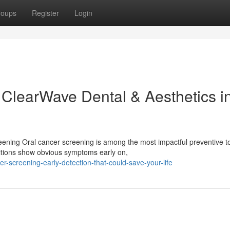
roups
Register
Login
 ClearWave Dental & Aesthetics i
eening Oral cancer screening is among the most impactful preventive t
ditions show obvious symptoms early on,
r-screening-early-detection-that-could-save-your-life