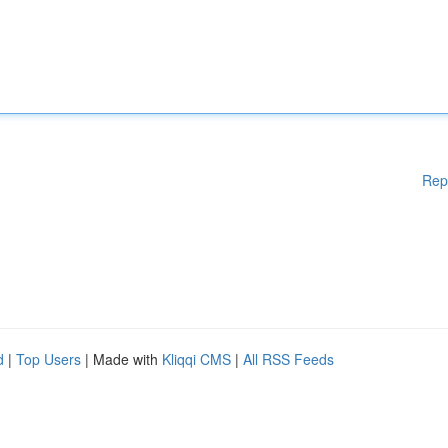
Rep
d
|
Top Users
| Made with
Kliqqi CMS
|
All RSS Feeds