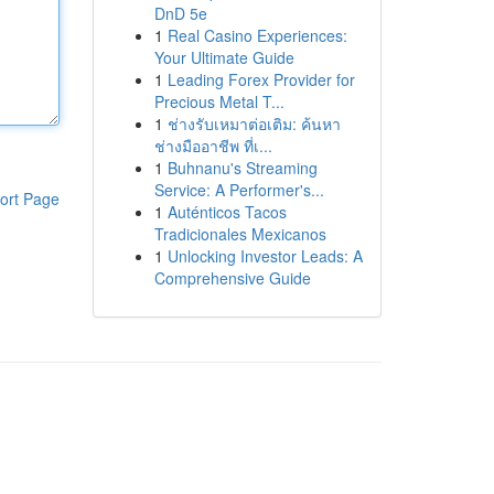
DnD 5e
1
Real Casino Experiences:
Your Ultimate Guide
1
Leading Forex Provider for
Precious Metal T...
1
ช่างรับเหมาต่อเติม: ค้นหา
ช่างมืออาชีพ ที่เ...
1
Buhnanu's Streaming
Service: A Performer's...
ort Page
1
Auténticos Tacos
Tradicionales Mexicanos
1
Unlocking Investor Leads: A
Comprehensive Guide