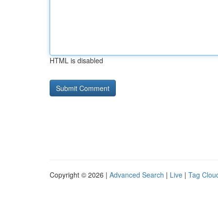
HTML is disabled
Copyright © 2026 |
Advanced Search
|
Live
|
Tag Clou