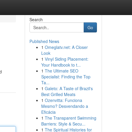
Search
Go
Published News
1
Omeglatv.net: A Closer
Look
1
Vinyl Siding Placement:
Your Handbook to t...
1
The Ultimate SEO
d
Specialist: Finding the Top
Ta...
1
Galeto: A Taste of Brazil's
Best Grilled Meats
1
Ozenvitta: Funciona
Mesmo? Desvendando a
Eficácia
1
The Transparent Swimming
Barriers: Style & Secu...
1
The Spiritual Histories for