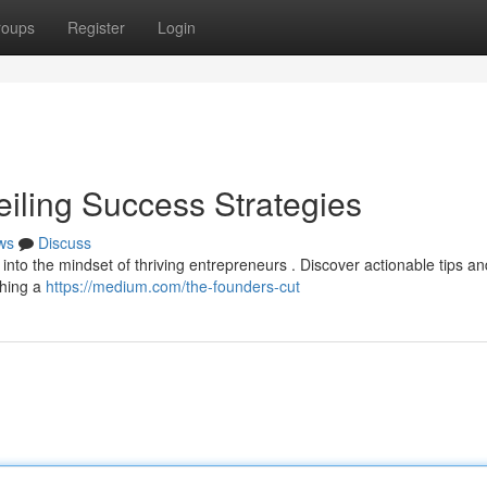
roups
Register
Login
eiling Success Strategies
ws
Discuss
 into the mindset of thriving entrepreneurs . Discover actionable tips an
ching a
https://medium.com/the-founders-cut