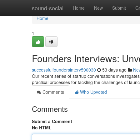
Home
sound-social
Home
New
Submit
G
Home
1
Founders Interviews: Unv
successfulfoundersinterv590030
53 days ago
Ne
Our recent series of startup conversations investigates
practical processes for tackling the challenges of laun
Comments
Who Upvoted
Comments
Submit a Comment
No HTML