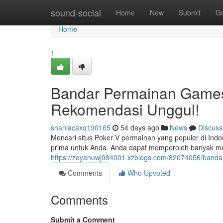
Home
sound-social
Home
New
Submit
G
Home
1
Bandar Permainan Games
Rekomendasi Unggul!
shaniacaxq190165
54 days ago
News
Discuss
Mencari situs Poker V permainan yang populer di Ind
prima untuk Anda. Anda dapat memperoleh banyak ma
https://zoyahuwj984001.xzblogs.com/82074056/bandar
Comments
Who Upvoted
Comments
Submit a Comment