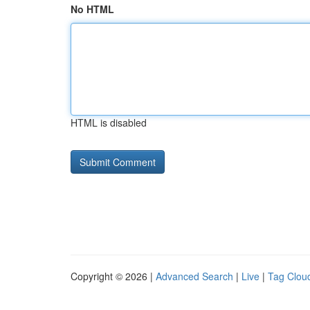
No HTML
HTML is disabled
Copyright © 2026 |
Advanced Search
|
Live
|
Tag Clou