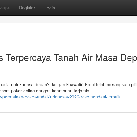
roups
Register
Login
 Terpercaya Tanah Air Masa Dep
onesia untuk masa depan? Jangan khawatir! Kami telah merangkum pil
cam poker online dengan keamanan terjamin.
-permainan-poker-andal-indonesia-2026-rekomendasi-terbaik