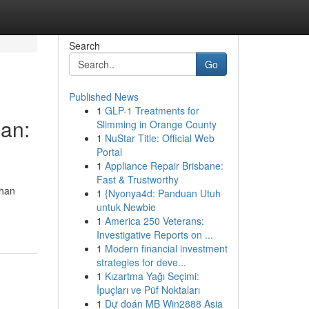
Search
Go
Published News
1
GLP-1 Treatments for
an:
Slimming in Orange County
1
NuStar Title: Official Web
Portal
1
Appliance Repair Brisbane:
Fast & Trustworthy
ihan
1
{Nyonya4d: Panduan Utuh
untuk Newbie
1
America 250 Veterans:
Investigative Reports on ...
1
Modern financial investment
strategies for deve...
1
Kızartma Yağı Seçimi:
İpuçları ve Püf Noktaları
1
Dự đoán MB Win2888 Asia