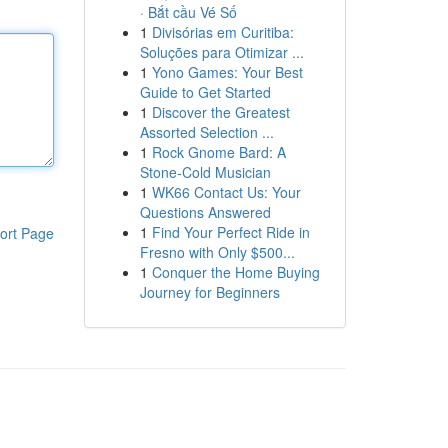
· Bắt cầu Vé Số
1
Divisórias em Curitiba:
Soluções para Otimizar ...
1
Yono Games: Your Best
Guide to Get Started
1
Discover the Greatest
Assorted Selection ...
1
Rock Gnome Bard: A
Stone-Cold Musician
1
WK66 Contact Us: Your
Questions Answered
1
Find Your Perfect Ride in
ort Page
Fresno with Only $500...
1
Conquer the Home Buying
Journey for Beginners