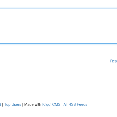
Rep
d
|
Top Users
| Made with
Kliqqi CMS
|
All RSS Feeds