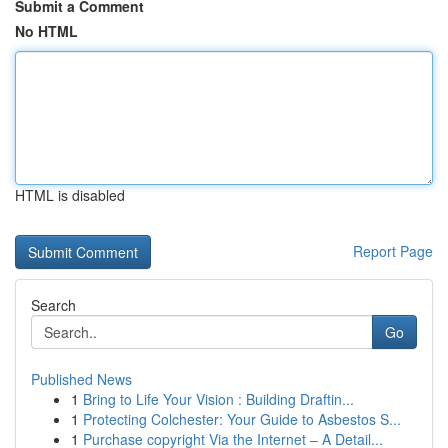
Submit a Comment
No HTML
HTML is disabled
Report Page
Search
Go
Published News
1
Bring to Life Your Vision : Building Draftin...
1
Protecting Colchester: Your Guide to Asbestos S...
1
Purchase copyright Via the Internet – A Detail...