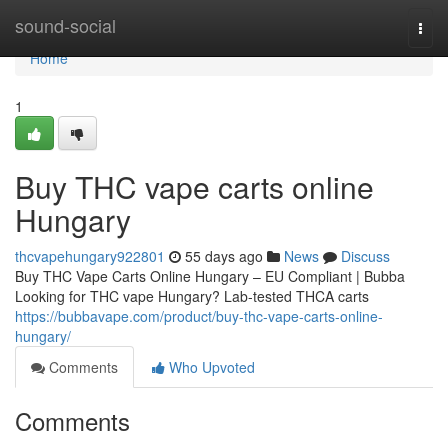
Home
sound-social
Togg
navi
Home
1
Buy THC vape carts online
Hungary
thcvapehungary922801
55 days ago
News
Discuss
Buy THC Vape Carts Online Hungary – EU Compliant | Bubba
Looking for THC vape Hungary? Lab-tested THCA carts
https://bubbavape.com/product/buy-thc-vape-carts-online-
hungary/
Comments
Who Upvoted
Comments