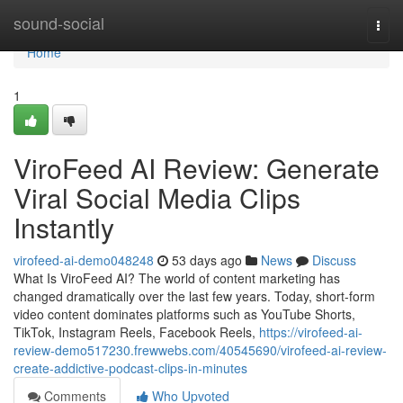
Home
sound-social
Togg
navi
Home
1
ViroFeed AI Review: Generate
Viral Social Media Clips
Instantly
virofeed-ai-demo048248
53 days ago
News
Discuss
What Is ViroFeed AI? The world of content marketing has
changed dramatically over the last few years. Today, short-form
video content dominates platforms such as YouTube Shorts,
TikTok, Instagram Reels, Facebook Reels,
https://virofeed-ai-
review-demo517230.frewwebs.com/40545690/virofeed-ai-review-
create-addictive-podcast-clips-in-minutes
Comments
Who Upvoted