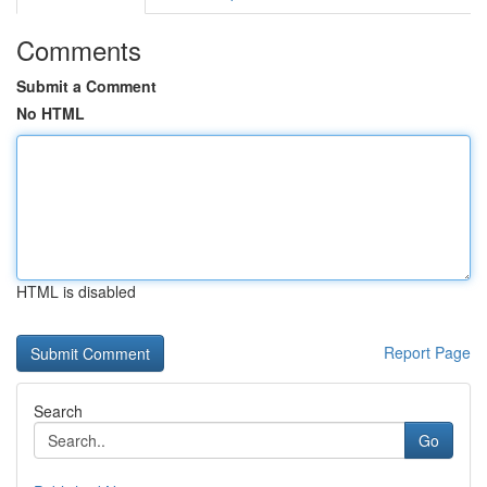
Comments
Submit a Comment
No HTML
HTML is disabled
Report Page
Search
Go