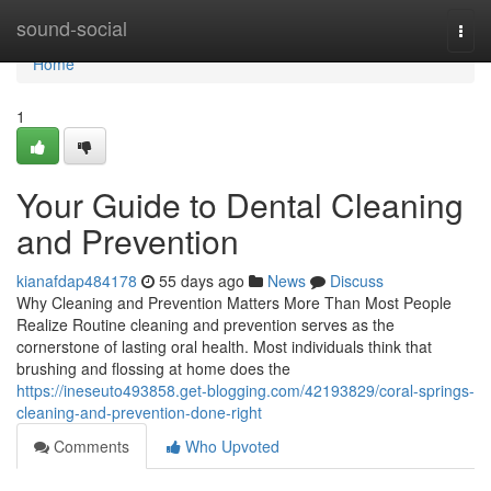
Home
sound-social
Togg
navi
Home
1
Your Guide to Dental Cleaning
and Prevention
kianafdap484178
55 days ago
News
Discuss
Why Cleaning and Prevention Matters More Than Most People
Realize Routine cleaning and prevention serves as the
cornerstone of lasting oral health. Most individuals think that
brushing and flossing at home does the
https://ineseuto493858.get-blogging.com/42193829/coral-springs-
cleaning-and-prevention-done-right
Comments
Who Upvoted