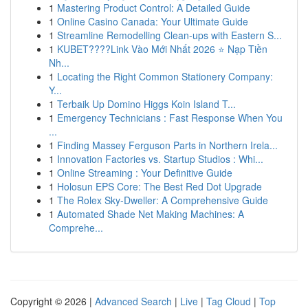
1
Mastering Product Control: A Detailed Guide
1
Online Casino Canada: Your Ultimate Guide
1
Streamline Remodelling Clean-ups with Eastern S...
1
KUBET????️Link Vào Mới Nhất 2026 ⭐ Nạp Tiền
Nh...
1
Locating the Right Common Stationery Company:
Y...
1
Terbaik Up Domino Higgs Koin Island T...
1
Emergency Technicians : Fast Response When You
...
1
Finding Massey Ferguson Parts in Northern Irela...
1
Innovation Factories vs. Startup Studios : Whi...
1
Online Streaming : Your Definitive Guide
1
Holosun EPS Core: The Best Red Dot Upgrade
1
The Rolex Sky-Dweller: A Comprehensive Guide
1
Automated Shade Net Making Machines: A
Comprehe...
Copyright © 2026 |
Advanced Search
|
Live
|
Tag Cloud
|
Top