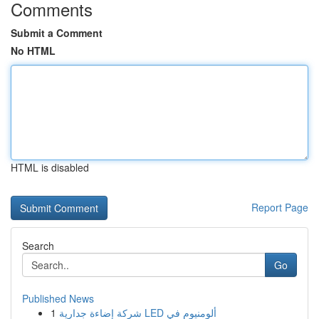
Comments
Submit a Comment
No HTML
HTML is disabled
Report Page
Search
Go
Published News
1
شركة إضاءة جدارية LED ألومنيوم في