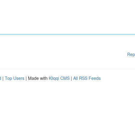
Rep
d
|
Top Users
| Made with
Kliqqi CMS
|
All RSS Feeds