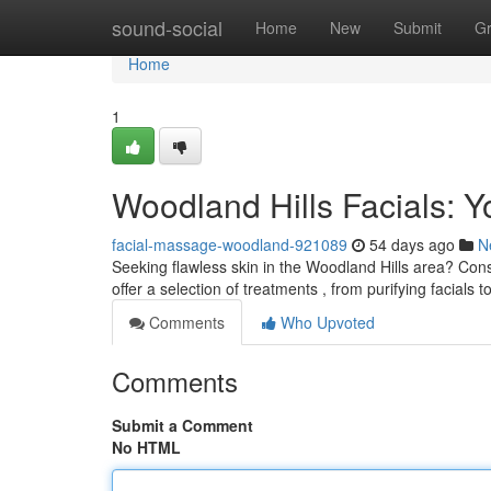
Home
sound-social
Home
New
Submit
G
Home
1
Woodland Hills Facials: Y
facial-massage-woodland-921089
54 days ago
N
Seeking flawless skin in the Woodland Hills area? Consi
offer a selection of treatments , from purifying facials t
Comments
Who Upvoted
Comments
Submit a Comment
No HTML