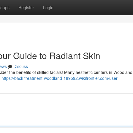
roups
Register
Login
our Guide to Radiant Skin
ews
Discuss
der the benefits of skilled facials! Many aesthetic centers in Woodland 
o
https://back-treatment-woodland-189592.wikifrontier.com/user