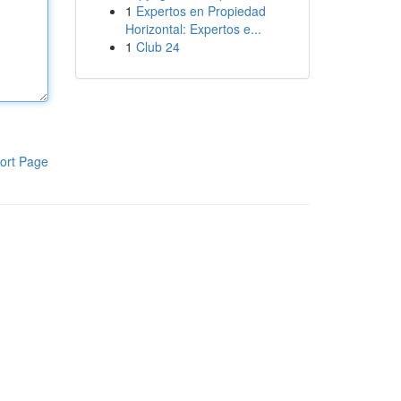
1
Expertos en Propiedad
Horizontal: Expertos e...
1
Club 24
ort Page