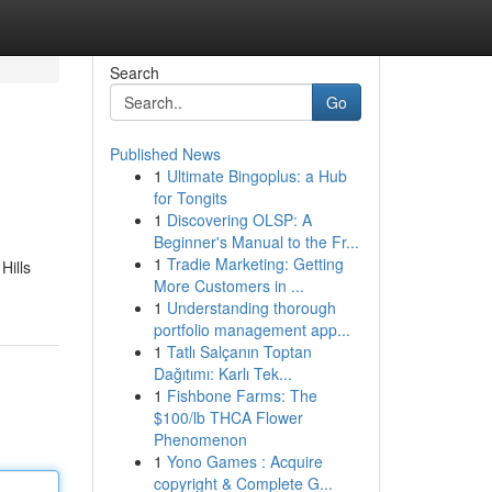
Search
Go
Published News
1
Ultimate Bingoplus: a Hub
for Tongits
1
Discovering OLSP: A
Beginner's Manual to the Fr...
1
Tradie Marketing: Getting
Hills
More Customers in ...
1
Understanding thorough
portfolio management app...
1
Tatlı Salçanın Toptan
Dağıtımı: Karlı Tek...
1
Fishbone Farms: The
$100/lb THCA Flower
Phenomenon
1
Yono Games : Acquire
copyright & Complete G...