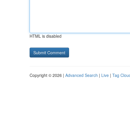
HTML is disabled
Copyright © 2026 |
Advanced Search
|
Live
|
Tag Clou