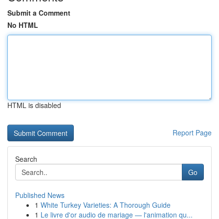
Submit a Comment
No HTML
HTML is disabled
Report Page
Search
Go
Published News
1
White Turkey Varieties: A Thorough Guide
1
Le livre d'or audio de mariage — l'animation qu...