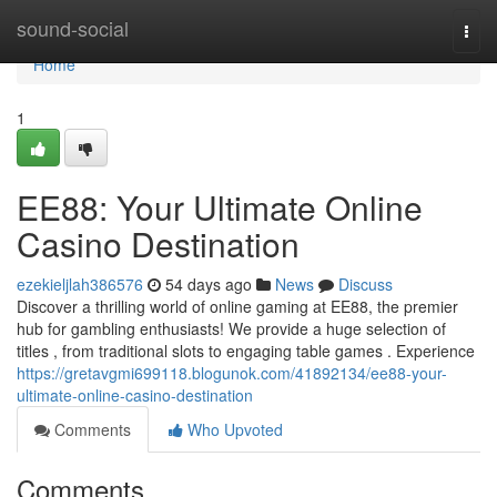
Home
sound-social
Togg
navi
Home
1
EE88: Your Ultimate Online
Casino Destination
ezekieljlah386576
54 days ago
News
Discuss
Discover a thrilling world of online gaming at EE88, the premier
hub for gambling enthusiasts! We provide a huge selection of
titles , from traditional slots to engaging table games . Experience
https://gretavgmi699118.blogunok.com/41892134/ee88-your-
ultimate-online-casino-destination
Comments
Who Upvoted
Comments